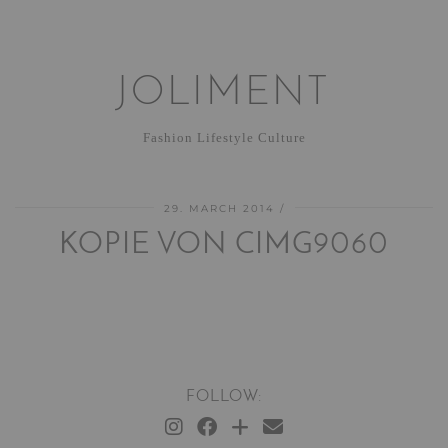
JOLIMENT
Fashion Lifestyle Culture
29. MARCH 2014
KOPIE VON CIMG9060
FOLLOW: