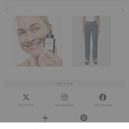
FOLLOW
TWITTER
INSTAGRAM
FACEBOOK
BLOGLOVIN
PINTEREST