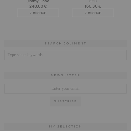
SEARCH JOLIMENT
NEWSLETTER
MY SELECTION