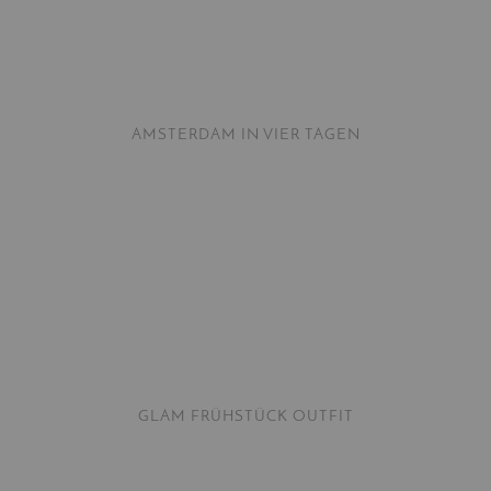
AMSTERDAM IN VIER TAGEN
GLAM FRÜHSTÜCK OUTFIT