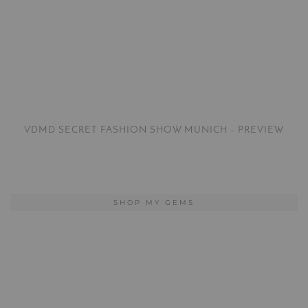
VDMD SECRET FASHION SHOW MUNICH – PREVIEW
SHOP MY GEMS