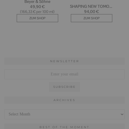
NEWSLETTER
ARCHIVES
Archives
BEST OF THE MOMENT