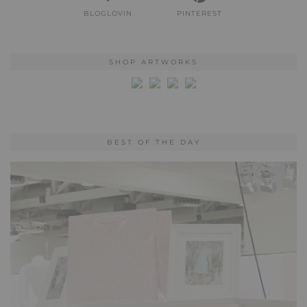
BLOGLOVIN
PINTEREST
SHOP ARTWORKS
BEST OF THE DAY