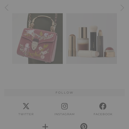
FOLLOW
TWITTER
INSTAGRAM
FACEBOOK