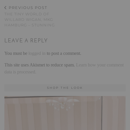
PREVIOUS POST
THE TINY WORLD OF
WILLARD WIGAN, MKG
HAMBURG – STUNNING
LEAVE A REPLY
You must be
logged in
to post a comment.
This site uses Akismet to reduce spam.
Learn how your comment
data is processed.
SHOP THE LOOK