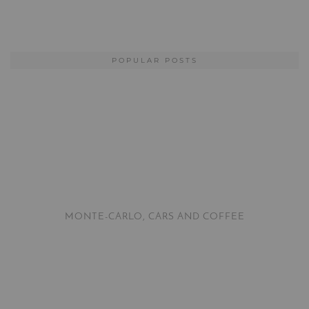
POPULAR POSTS
MONTE-CARLO, CARS AND COFFEE