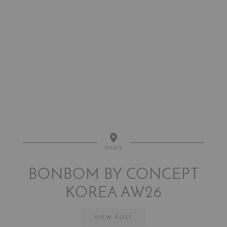
PARIS
BONBOM BY CONCEPT
KOREA AW26
VIEW POST