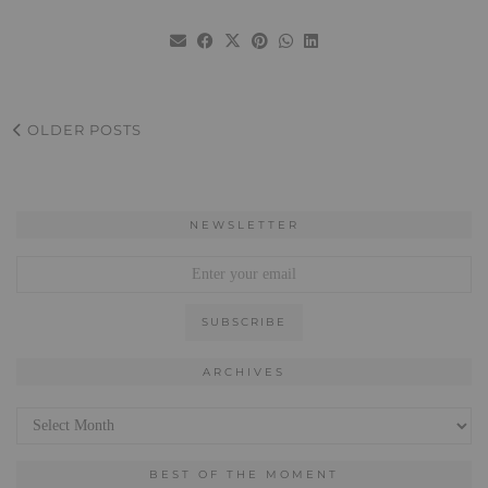
OLDER POSTS
NEWSLETTER
ARCHIVES
Archives
BEST OF THE MOMENT