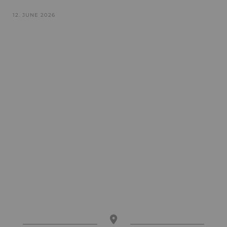
12. JUNE 2026