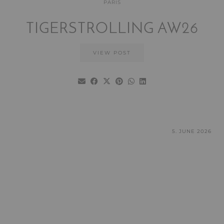
PARIS
TIGERSTROLLING AW26
VIEW POST
5. JUNE 2026