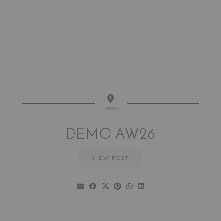
PARIS
DEMO AW26
VIEW POST