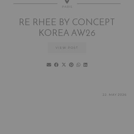
PARIS
RE RHEE BY CONCEPT
KOREA AW26
VIEW POST
22. MAY 2026