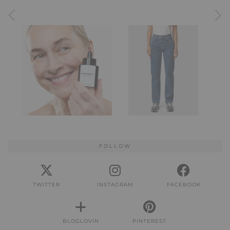
FOLLOW
TWITTER
INSTAGRAM
FACEBOOK
BLOGLOVIN
PINTEREST