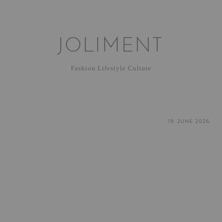
JOLIMENT
Fashion Lifestyle Culture
19. JUNE 2026