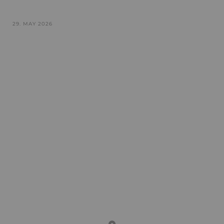
29. MAY 2026