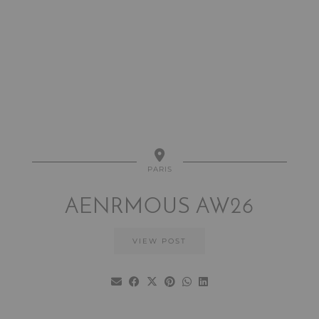
PARIS
AENRMOUS AW26
VIEW POST