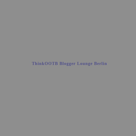
ThinkOOTB Blogger Lounge Berlin