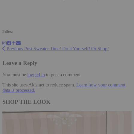
Follow:
Previous Post
Sweater Time! Do it Yourself! Or Shop!
Leave a Reply
You must be
logged in
to post a comment.
This site uses Akismet to reduce spam.
Learn how your comment
data is processed.
SHOP THE LOOK