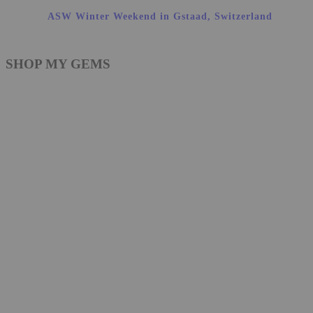
ASW Winter Weekend in Gstaad, Switzerland
SHOP MY GEMS