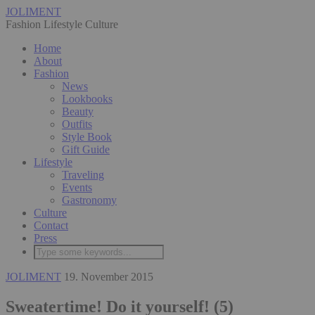
JOLIMENT
Fashion Lifestyle Culture
Home
About
Fashion
News
Lookbooks
Beauty
Outfits
Style Book
Gift Guide
Lifestyle
Traveling
Events
Gastronomy
Culture
Contact
Press
JOLIMENT
19. November 2015
Sweatertime! Do it yourself! (5)