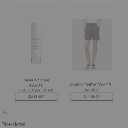
Newsletter