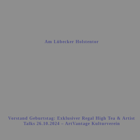
Am Lübecker Holstentor
Vorstand Geburtstag: Exklusiver Regal High Tea & Artist
Talks 26.10.2024 – ArtVantage Kulturverein