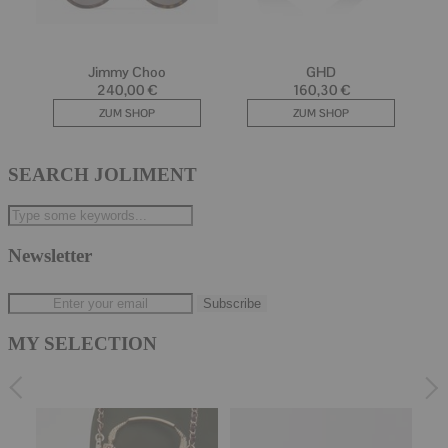
SEARCH JOLIMENT
Newsletter
MY SELECTION