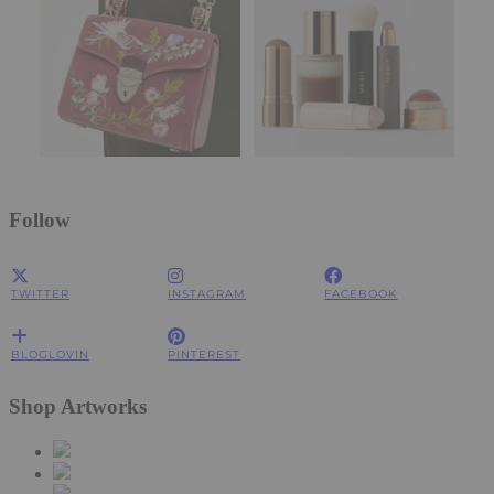
Follow
TWITTER
INSTAGRAM
FACEBOOK
BLOGLOVIN
PINTEREST
Shop Artworks