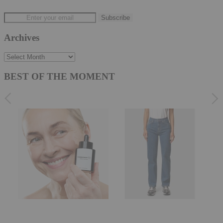
Archives
Archives
BEST OF THE MOMENT