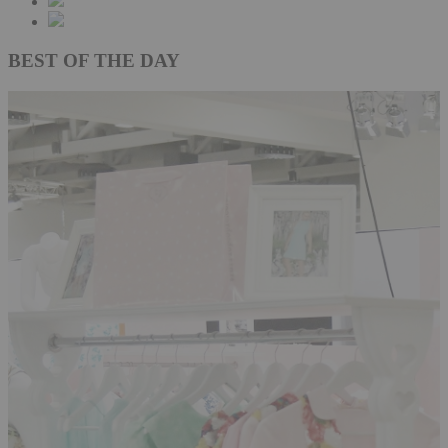
BEST OF THE DAY