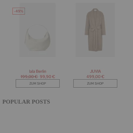
POPULAR POSTS