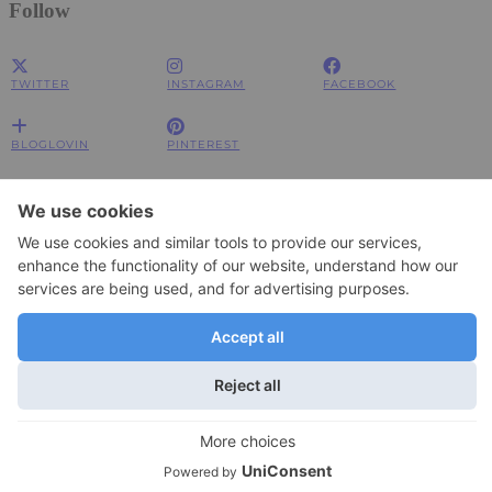
Follow
TWITTER
INSTAGRAM
FACEBOOK
BLOGLOVIN
PINTEREST
Impressum
Impressum
Datenschutzerklärung
Datenschutzerklärung
© 2026
JOLIMENT
WordPress Theme by
pipdig
To change your privacy setting, e.g. granting or withdrawing consent, click
Settings
here:
×