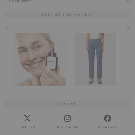
BEST OF THE MOMENT
FOLLOW
TWITTER
INSTAGRAM
FACEBOOK