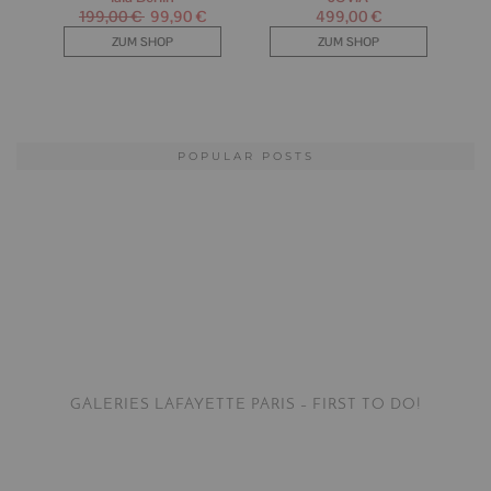
POPULAR POSTS
GALERIES LAFAYETTE PARIS – FIRST TO DO!