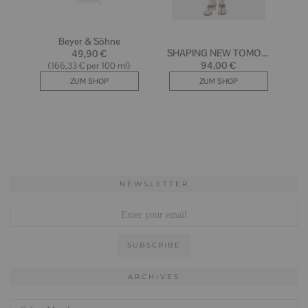
NEWSLETTER
ARCHIVES
Archives