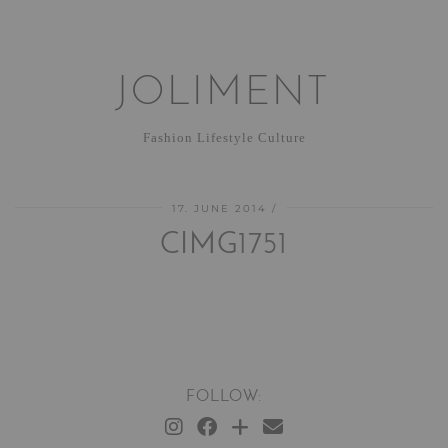
JOLIMENT
Fashion Lifestyle Culture
17. JUNE 2014
CIMG1751
FOLLOW: