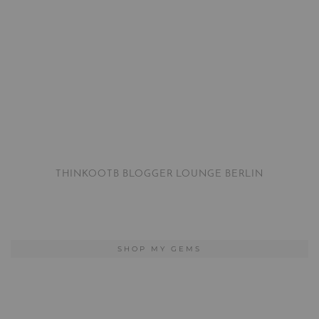
THINKOOTB BLOGGER LOUNGE BERLIN
SHOP MY GEMS