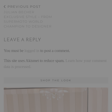
PREVIOUS POST
JULIAN BECHER
EXCLUSIVE STYLE – FROM
SUPERMOTO WORLD
CHAMPION TO DESIGNER
LEAVE A REPLY
You must be
logged in
to post a comment.
This site uses Akismet to reduce spam.
Learn how your comment
data is processed.
SHOP THE LOOK