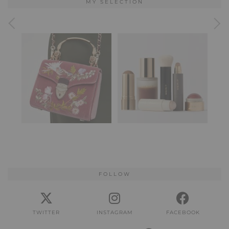
MY SELECTION
FOLLOW
TWITTER
INSTAGRAM
FACEBOOK