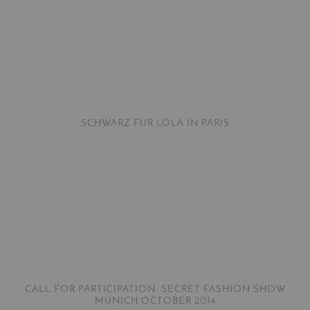
SCHWARZ FÜR LOLA IN PARIS
CALL FOR PARTICIPATION: SECRET FASHION SHOW
MUNICH OCTOBER 2014