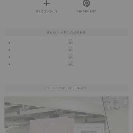
BLOGLOVIN
PINTEREST
SHOP ARTWORKS
BEST OF THE DAY