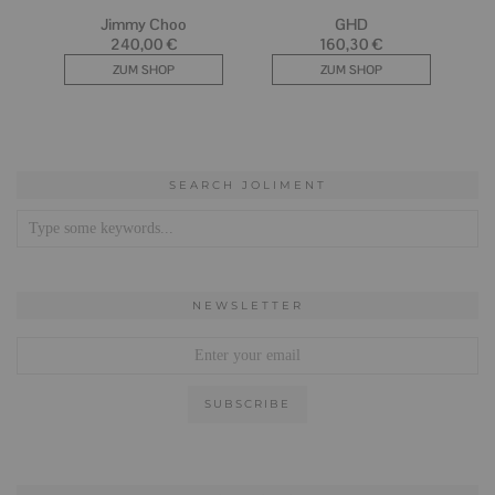
SEARCH JOLIMENT
NEWSLETTER