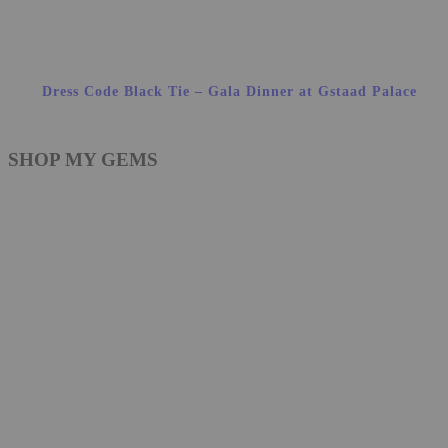
Dress Code Black Tie – Gala Dinner at Gstaad Palace
SHOP MY GEMS