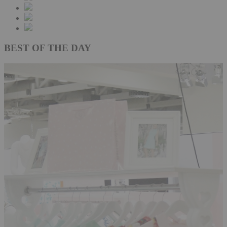
BEST OF THE DAY