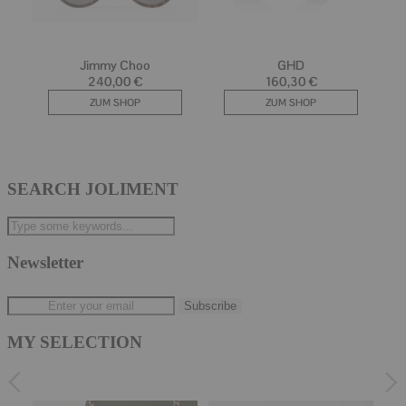
SEARCH JOLIMENT
Newsletter
MY SELECTION