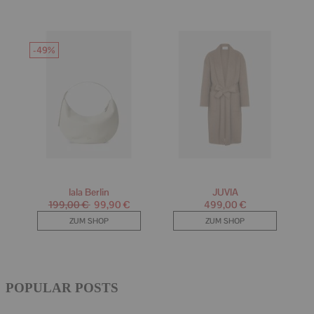
POPULAR POSTS