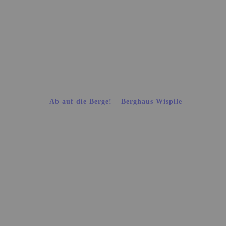
Ab auf die Berge! – Berghaus Wispile