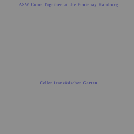
ASW Come Together at the Fontenay Hamburg
Celler französischer Garten