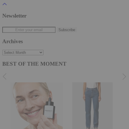
Newsletter
Archives
Archives
BEST OF THE MOMENT