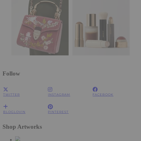
Follow
TWITTER
INSTAGRAM
FACEBOOK
BLOGLOVIN
PINTEREST
Shop Artworks