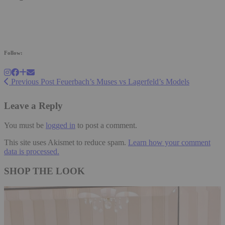
Follow:
Previous Post
Feuerbach’s Muses vs Lagerfeld’s Models
Leave a Reply
You must be
logged in
to post a comment.
This site uses Akismet to reduce spam.
Learn how your comment
data is processed.
SHOP THE LOOK