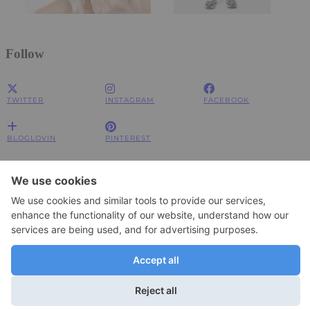
Follow
TWITTER
INSTAGRAM
FACEBOOK
BLOGLOVIN
PINTEREST
Impressum
Impressum
Datenschutzerklärung
Datenschutzerklärung
© 2026
JOLIMENT
WordPress Theme by
pipdig
To change your privacy setting, e.g. granting or withdrawing consent, click
Settings
here: