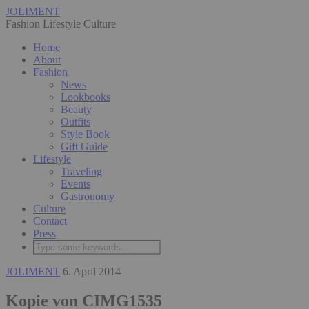
JOLIMENT
Fashion Lifestyle Culture
Home
About
Fashion
News
Lookbooks
Beauty
Outfits
Style Book
Gift Guide
Lifestyle
Traveling
Events
Gastronomy
Culture
Contact
Press
JOLIMENT
6. April 2014
Kopie von CIMG1535