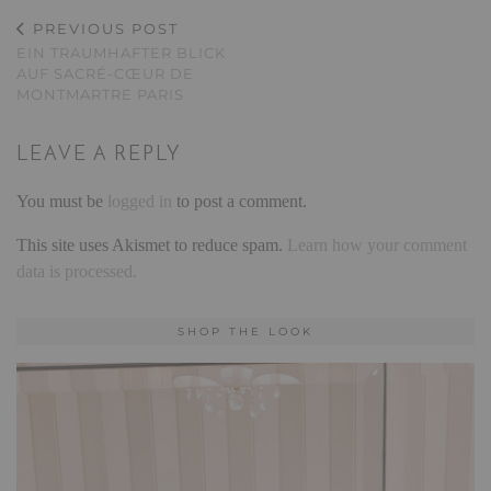
PREVIOUS POST
EIN TRAUMHAFTER BLICK
AUF SACRÉ-CŒUR DE
MONTMARTRE PARIS
LEAVE A REPLY
You must be
logged in
to post a comment.
This site uses Akismet to reduce spam.
Learn how your comment
data is processed.
SHOP THE LOOK