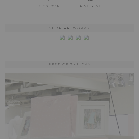
BLOGLOVIN
PINTEREST
SHOP ARTWORKS
BEST OF THE DAY