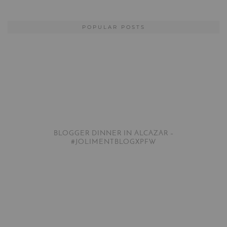
POPULAR POSTS
BLOGGER DINNER IN ALCAZAR –
#JOLIMENTBLOGXPFW