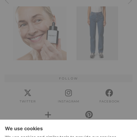
FOLLOW
TWITTER
INSTAGRAM
FACEBOOK
BLOGLOVIN
PINTEREST