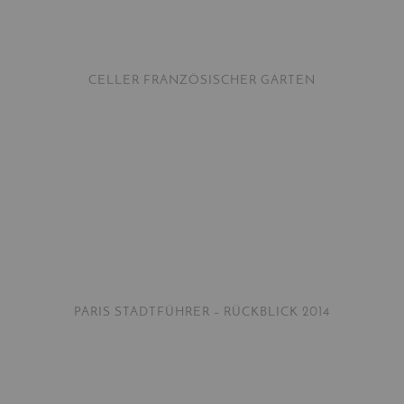
CELLER FRANZÖSISCHER GARTEN
PARIS STADTFÜHRER – RÜCKBLICK 2014