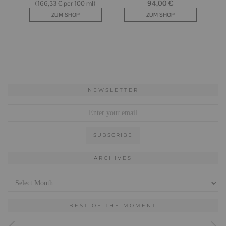
NEWSLETTER
ARCHIVES
Archives
BEST OF THE MOMENT