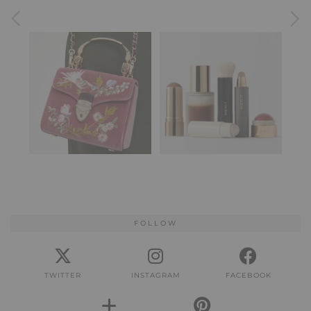
FOLLOW
TWITTER
INSTAGRAM
FACEBOOK