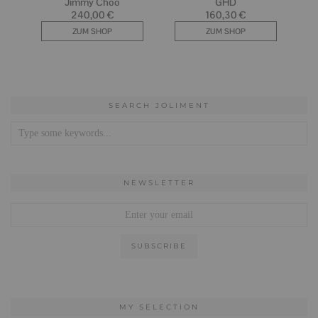
SEARCH JOLIMENT
NEWSLETTER
MY SELECTION