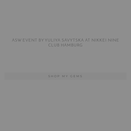
ASW EVENT BY YULIYA SAVYTSKA AT NIKKEI NINE
CLUB HAMBURG
SHOP MY GEMS