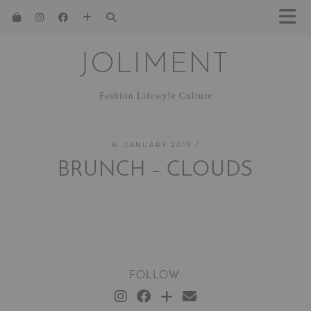
JOLIMENT
Fashion Lifestyle Culture
6. JANUARY 2015
BRUNCH – CLOUDS
FOLLOW: