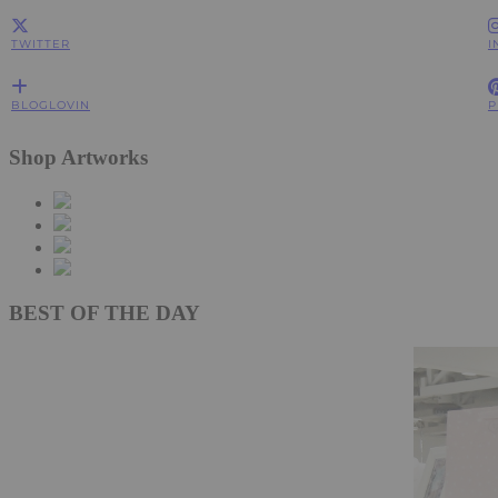
TWITTER
I
BLOGLOVIN
P
Shop Artworks
BEST OF THE DAY