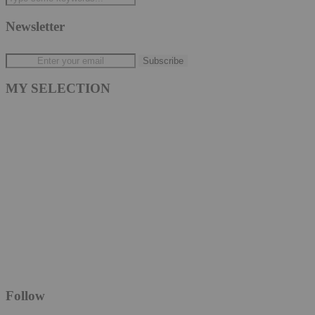
Newsletter
MY SELECTION
Follow