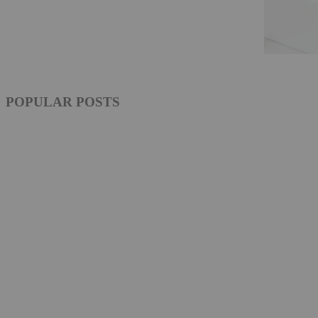
POPULAR POSTS