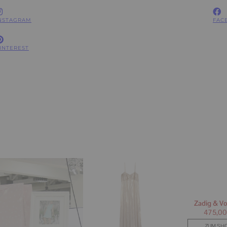
NSTAGRAM
FAC
INTEREST