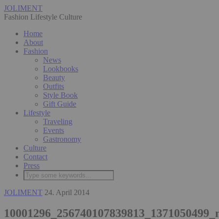
JOLIMENT
Fashion Lifestyle Culture
Home
About
Fashion
News
Lookbooks
Beauty
Outfits
Style Book
Gift Guide
Lifestyle
Traveling
Events
Gastronomy
Culture
Contact
Press
JOLIMENT
24. April 2014
10001296_256740107839813_1371050499_