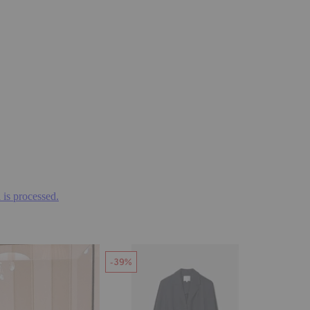
is processed.