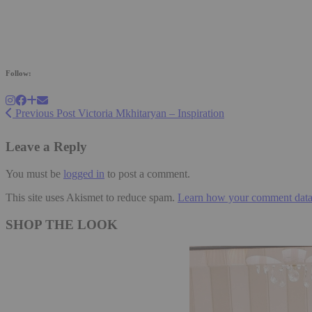
Follow:
Previous Post
Victoria Mkhitaryan – Inspiration
Leave a Reply
You must be
logged in
to post a comment.
This site uses Akismet to reduce spam.
Learn how your comment data 
SHOP THE LOOK