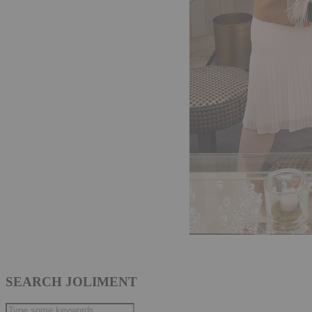
SEARCH JOLIMENT