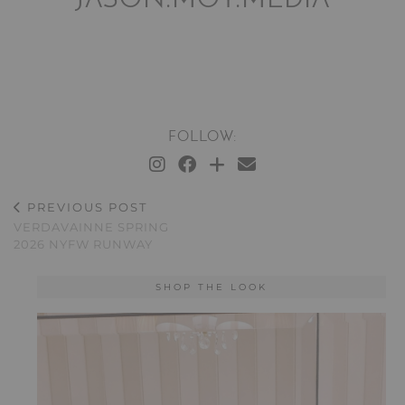
JASON.MOY.MEDIA
FOLLOW:
PREVIOUS POST
VERDAVAINNE SPRING
2026 NYFW RUNWAY
SHOP THE LOOK