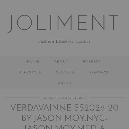
JOLIMENT
Fashion Lifestyle Culture
HOME
ABOUT
FASHION
LIFESTYLE
CULTURE
CONTACT
PRESS
16. SEPTEMBER 2025
VERDAVAINNE SS2026-20
BY JASON.MOY.NYC-