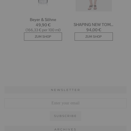
NEWSLETTER
ARCHIVES