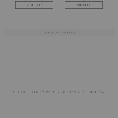
POPULAR POSTS
BRUNCH IN RITZ PARIS – #JOLIMENTBLOGXPFW