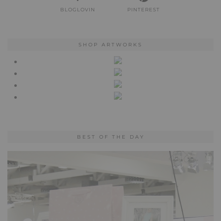
BLOGLOVIN
PINTEREST
SHOP ARTWORKS
BEST OF THE DAY