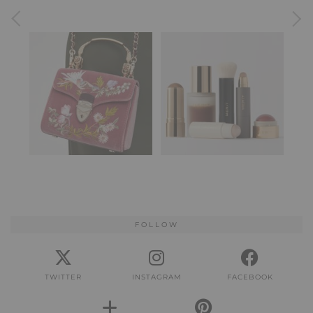
FOLLOW
TWITTER
INSTAGRAM
FACEBOOK