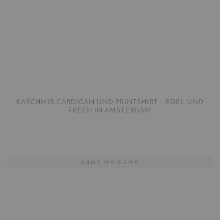
KASCHMIR CARDIGAN UND PRINTSHIRT – EDEL UND
FRECH IN AMSTERDAM
SHOP MY GEMS