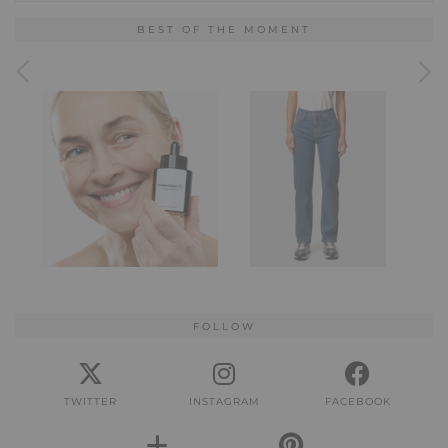
BEST OF THE MOMENT
FOLLOW
TWITTER
INSTAGRAM
FACEBOOK