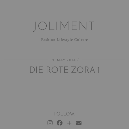
JOLIMENT
Fashion Lifestyle Culture
19. MAY 2014
DIE ROTE ZORA 1
FOLLOW: