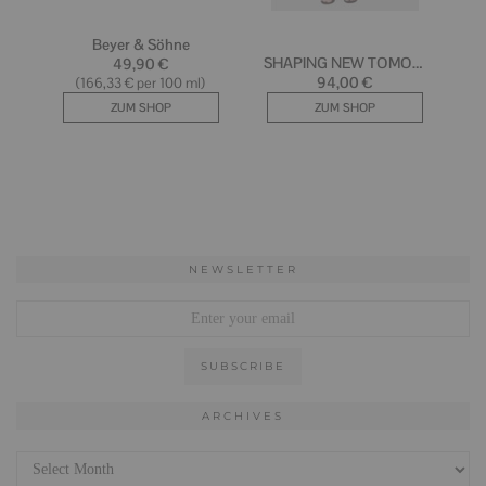
NEWSLETTER
ARCHIVES
Archives