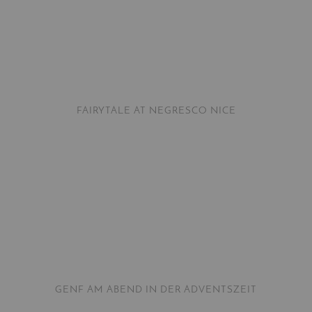
FAIRYTALE AT NEGRESCO NICE
GENF AM ABEND IN DER ADVENTSZEIT