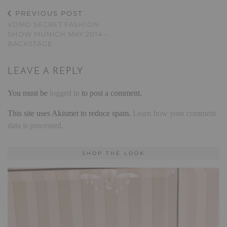
PREVIOUS POST
VDMD SECRET FASHION
SHOW MUNICH MAY 2014 –
BACKSTAGE
LEAVE A REPLY
You must be
logged in
to post a comment.
This site uses Akismet to reduce spam.
Learn how your comment
data is processed.
SHOP THE LOOK