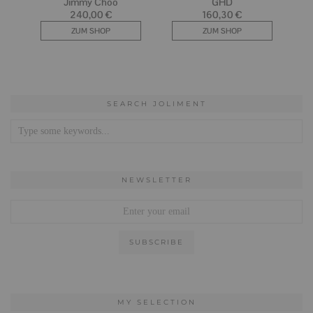
SEARCH JOLIMENT
NEWSLETTER
MY SELECTION