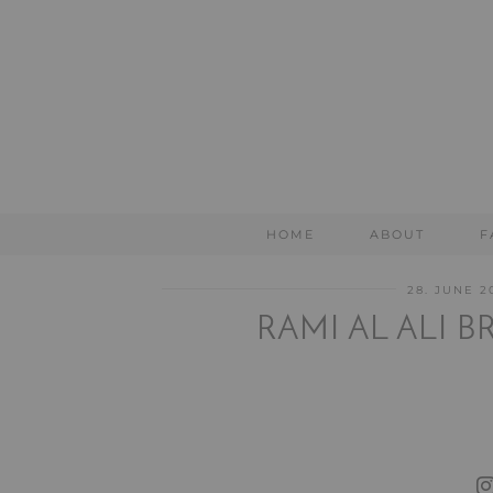
HOME
ABOUT
F
28. JUNE 2
RAMI AL ALI 