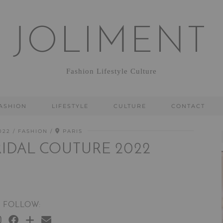
JOLIMENT
Fashion Lifestyle Culture
ASHION
LIFESTYLE
CULTURE
CONTACT
022
FASHION
PARIS
BRIDAL COUTURE 2022
FOLLOW: