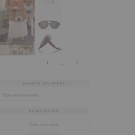
SEARCH JOLIMENT
NEWSLETTER