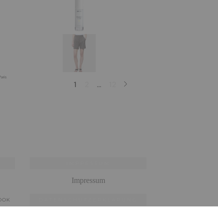
IMPRESSUM
Impressum
OOK
DATENSCHUTZERKLÄRUNG
Datenschutzerklärung