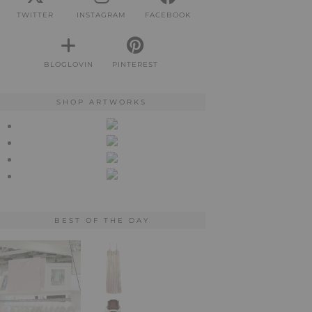
TWITTER
INSTAGRAM
FACEBOOK
BLOGLOVIN
PINTEREST
SHOP ARTWORKS
BEST OF THE DAY