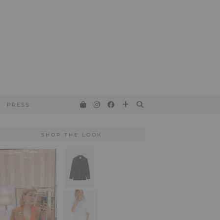
PRESS
SHOP THE LOOK