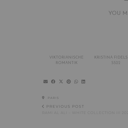
YOU M
VIKTORIANISCHE
KRISTINA FIDEL
ROMANTIK
SS22
PARIS
PREVIOUS POST
RAMI AL ALI – WHITE COLLECTION III 20