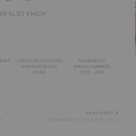
AY ALSO ENJOY:
SKAYA
LÄSSIG IN CARDIGAN
ANDREW GN
UND BOYFRIEND
SPRING/SUMMER
JEANS
2020 – PFW
NEXT POST
22
ALEXANDRE VAUTHIER HC FW22