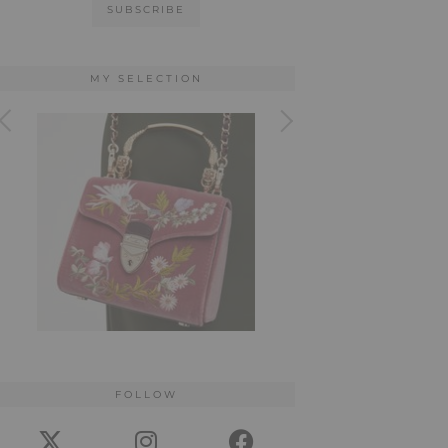
MY SELECTION
FOLLOW