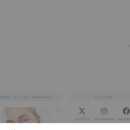
BEST OF THE MOMENT
FOLLOW
TWITTER
INSTAGRAM
FACEB