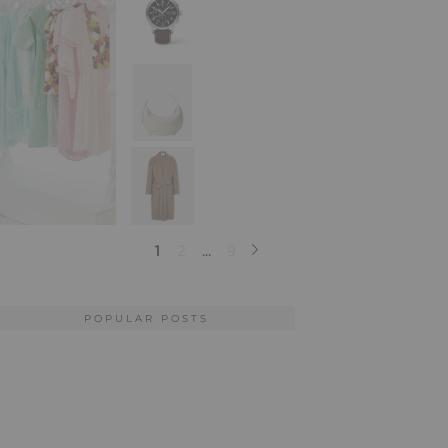
POPULAR POSTS