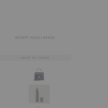
REZEPT: MÜSLI-KEKSE
SHOP MY GEMS