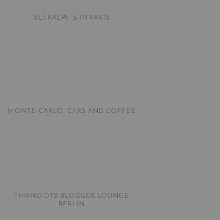
BEI RALPH’S IN PARIS
MONTE-CARLO, CARS AND COFFEE
THINKOOTB BLOGGER LOUNGE
BERLIN