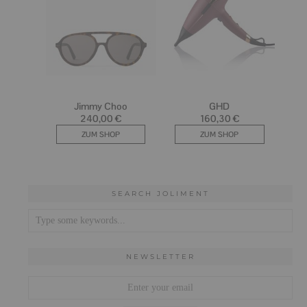
SEARCH JOLIMENT
NEWSLETTER