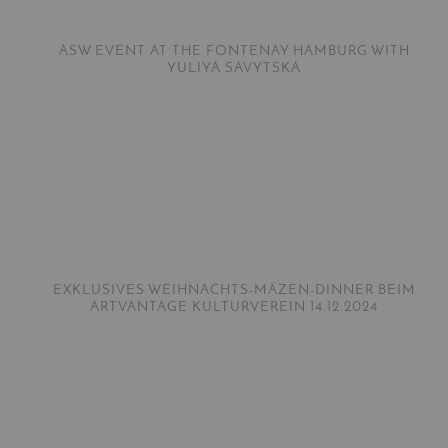
ASW EVENT AT THE FONTENAY HAMBURG WITH
YULIYA SAVYTSKA
EXKLUSIVES WEIHNACHTS-MÄZEN-DINNER BEIM
ARTVANTAGE KULTURVEREIN 14.12.2024