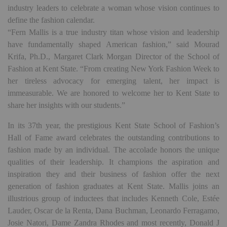
industry leaders to celebrate a woman whose vision continues to
define the fashion calendar.
“Fern Mallis is a true industry titan whose vision and leadership
have fundamentally shaped American fashion,” said Mourad
Krifa, Ph.D., Margaret Clark Morgan Director of the School of
Fashion at Kent State. “From creating New York Fashion Week to
her tireless advocacy for emerging talent, her impact is
immeasurable. We are honored to welcome her to Kent State to
share her insights with our students.”
In its 37th year, the prestigious Kent State School of Fashion’s
Hall of Fame award celebrates the outstanding contributions to
fashion made by an individual. The accolade honors the unique
qualities of their leadership. It champions the aspiration and
inspiration they and their business of fashion offer the next
generation of fashion graduates at Kent State. Mallis joins an
illustrious group of inductees that includes Kenneth Cole, Estée
Lauder, Oscar de la Renta, Dana Buchman, Leonardo Ferragamo,
Josie Natori, Dame Zandra Rhodes and most recently, Donald J