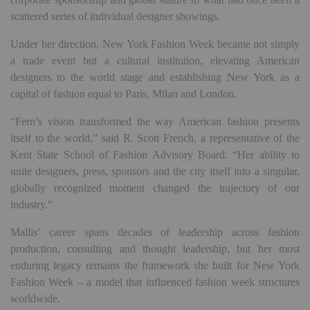
scattered series of individual designer showings.
Under her direction, New York Fashion Week became not simply
a trade event but a cultural institution, elevating American
designers to the world stage and establishing New York as a
capital of fashion equal to Paris, Milan and London.
“Fern’s vision transformed the way American fashion presents
itself to the world,” said R. Scott French, a representative of the
Kent State School of Fashion Advisory Board. “Her ability to
unite designers, press, sponsors and the city itself into a singular,
globally recognized moment changed the trajectory of our
industry.”
Mallis’ career spans decades of leadership across fashion
production, consulting and thought leadership, but her most
enduring legacy remains the framework she built for New York
Fashion Week – a model that influenced fashion week structures
worldwide.