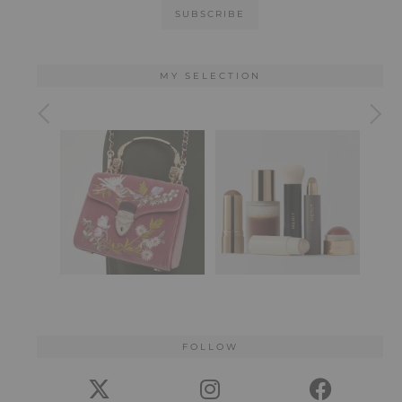
MY SELECTION
FOLLOW