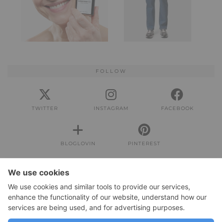
FOLLOW
TWITTER
INSTAGRAM
FACEBOOK
BLOGLOVIN
PINTEREST
IMPRESSUM
Impressum
DATENSCHUTZERKLÄRUNG
Datenschutzerklärung