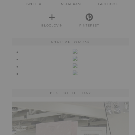
TWITTER
INSTAGRAM
FACEBOOK
BLOGLOVIN
PINTEREST
SHOP ARTWORKS
BEST OF THE DAY