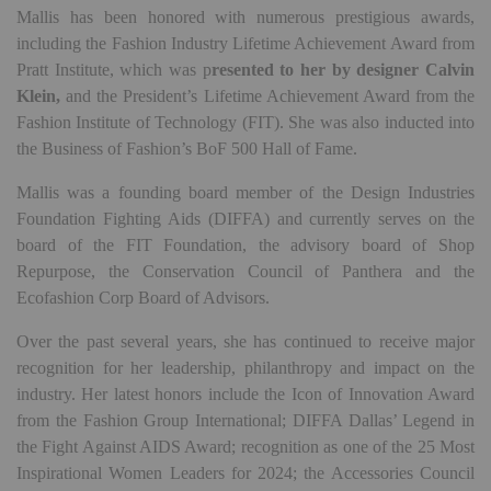
Mallis has been honored with numerous prestigious awards,
including the Fashion Industry Lifetime Achievement Award from
Pratt Institute, which was p
resented to her by designer Calvin
Klein,
and the President’s Lifetime Achievement Award from the
Fashion Institute of Technology (FIT). She was also inducted into
the Business of Fashion’s BoF 500 Hall of Fame.
Mallis was a founding board member of the Design Industries
Foundation Fighting Aids (DIFFA) and currently serves on the
board of the FIT Foundation, the advisory board of Shop
Repurpose, the Conservation Council of Panthera and the
Ecofashion Corp Board of Advisors.
Over the past several years, she has continued to receive major
recognition for her leadership, philanthropy and impact on the
industry. Her latest honors include the Icon of Innovation Award
from the Fashion Group International; DIFFA Dallas’ Legend in
the Fight Against AIDS Award; recognition as one of the 25 Most
Inspirational Women Leaders for 2024; the Accessories Council