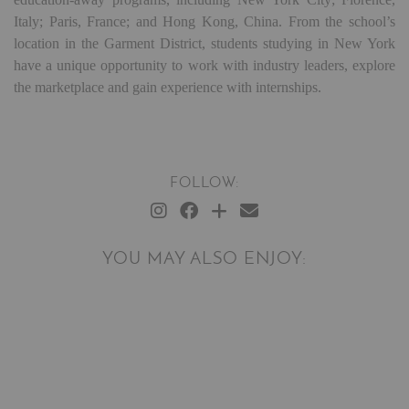
Italy; Paris, France; and Hong Kong, China. From the school’s
location in the Garment District, students studying in New York
have a unique opportunity to work with industry leaders, explore
the marketplace and gain experience with internships.
FOLLOW:
YOU MAY ALSO ENJOY: