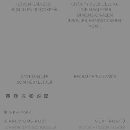
HEAVEN GAIA SS18 –
CHARITY-AUSSTELLUNG
#JOLIMENTBLOGXPFW
“DIE MAGIE DER
DIMENSIONALEN
JUWELIER-HANDSTICKEREI”
VON …
LAST MINUTE
BEI RALPH’S IN PARIS
SOMMERKLEIDER
NEW YORK
PREVIOUS POST
NEXT POST
WHERE SPRING BEGINS:
EVAN HIRSCH MAKES