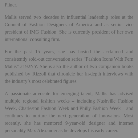
Pliner.
Mallis served two decades in influential leadership roles at the
Council of Fashion Designers of America and as senior vice
president of IMG Fashion. She is currently president of her own
international consulting firm.
For the past 15 years, she has hosted the acclaimed and
consistently sold-out conversation series “Fashion Icons With Fern
Mallis” at 92NY. She is also the author of two companion books
published by Rizzoli that chronicle her in-depth interviews with
the industry’s most celebrated figures.
A passionate advocate for emerging talent, Mallis has advised
multiple regional fashion weeks – including Nashville Fashion
Week, Charleston Fashion Week and Philly Fashion Week – and
continues to nurture the next generation of innovators. Most
recently, she has mentored 9-year-old designer and internet
personality Max Alexander as he develops his early career.