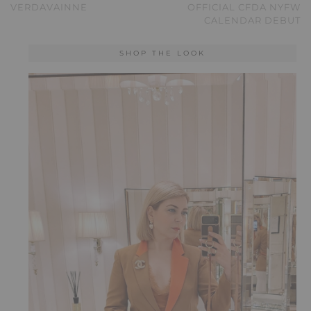
VERDAVAINNE
OFFICIAL CFDA NYFW
CALENDAR DEBUT
SHOP THE LOOK