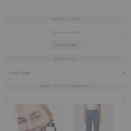
NEWSLETTER
ARCHIVES
Archives
BEST OF THE MOMENT