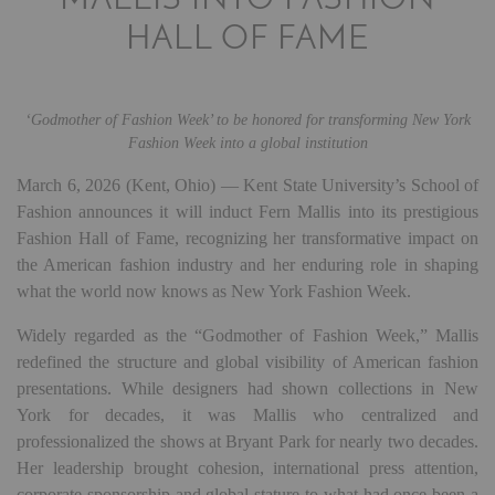
MALLIS INTO FASHION
HALL OF FAME
‘Godmother of Fashion Week’ to be honored for transforming New York
Fashion Week into a global institution
March 6, 2026 (Kent, Ohio) — Kent State University’s School of
Fashion announces it will induct Fern Mallis into its prestigious
Fashion Hall of Fame, recognizing her transformative impact on
the American fashion industry and her enduring role in shaping
what the world now knows as New York Fashion Week.
Widely regarded as the “Godmother of Fashion Week,” Mallis
redefined the structure and global visibility of American fashion
presentations. While designers had shown collections in New
York for decades, it was Mallis who centralized and
professionalized the shows at Bryant Park for nearly two decades.
Her leadership brought cohesion, international press attention,
corporate sponsorship and global stature to what had once been a