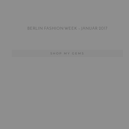
BERLIN FASHION WEEK – JANUAR 2017
SHOP MY GEMS