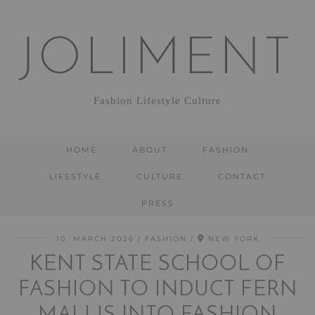
JOLIMENT
Fashion Lifestyle Culture
HOME
ABOUT
FASHION
LIFESTYLE
CULTURE
CONTACT
PRESS
10. MARCH 2026
FASHION
NEW YORK
KENT STATE SCHOOL OF
FASHION TO INDUCT FERN