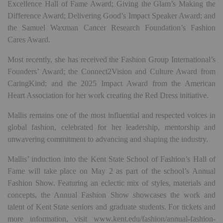
Excellence Hall of Fame Award; Giving the Glam’s Making the
Difference Award; Delivering Good’s Impact Speaker Award; and
the Samuel Waxman Cancer Research Foundation’s Fashion
Cares Award.
Most recently, she has received the Fashion Group International’s
Founders’ Award; the Connect2Vision and Culture Award from
CaringKind; and the 2025 Impact Award from the American
Heart Association for her work creating the Red Dress initiative.
Mallis remains one of the most influential and respected voices in
global fashion, celebrated for her leadership, mentorship and
unwavering commitment to advancing and shaping the industry.
Mallis’ induction into the Kent State School of Fashion’s Hall of
Fame will take place on May 2 as part of the school’s Annual
Fashion Show. Featuring an eclectic mix of styles, materials and
concepts, the Annual Fashion Show showcases the work and
talent of Kent State seniors and graduate students. For tickets and
more information, visit www.kent.edu/fashion/annual-fashion-