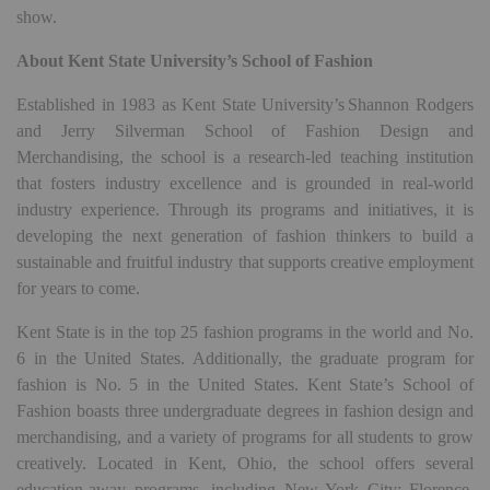
show.
About Kent State University’s School of Fashion
Established in 1983 as Kent State University’s Shannon Rodgers
and Jerry Silverman School of Fashion Design and
Merchandising, the school is a research-led teaching institution
that fosters industry excellence and is grounded in real-world
industry experience. Through its programs and initiatives, it is
developing the next generation of fashion thinkers to build a
sustainable and fruitful industry that supports creative employment
for years to come.
Kent State is in the top 25 fashion programs in the world and No.
6 in the United States. Additionally, the graduate program for
fashion is No. 5 in the United States. Kent State’s School of
Fashion boasts three undergraduate degrees in fashion design and
merchandising, and a variety of programs for all students to grow
creatively. Located in Kent, Ohio, the school offers several
education-away programs, including New York City; Florence,