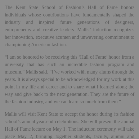
The Kent State School of Fashion’s Hall of Fame honors
individuals whose contributions have fundamentally shaped the
industry and inspired future generations of designers,
entrepreneurs and creative leaders. Mallis’ induction recognizes
her innovation, executive acumen and unwavering commitment to
championing American fashion.
“I am so honored to be receiving this ‘Hall of Fame’ honor from a
university that has such an incredible fashion program and
museum,” Mallis said. “I’ve worked with many alums through the
years. It is always special to be acknowledged for my work at this
point in my life and career and to share what I learned along the
way and give back to the next generation. They are the future of
the fashion industry, and we can learn so much from them.”
Mallis will visit Kent State to accept the honor during its fashion
school’s annual year-end celebrations. She will present the annual
Hall of Fame lecture on May 1. The induction ceremony will take
place May 2, bringing together students, faculty, alumni and