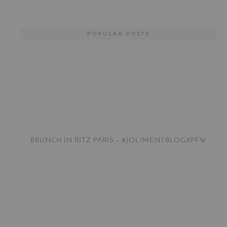
POPULAR POSTS
BRUNCH IN RITZ PARIS – #JOLIMENTBLOGXPFW