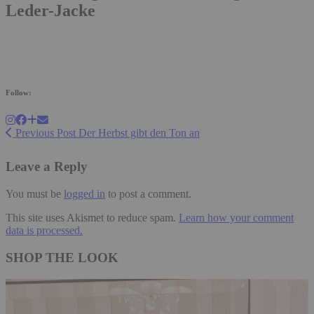
Leder-Jacke
Follow:
Previous Post
Der Herbst gibt den Ton an
Leave a Reply
You must be
logged in
to post a comment.
This site uses Akismet to reduce spam.
Learn how your comment
data is processed.
SHOP THE LOOK