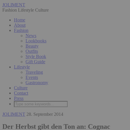
JOLIMENT
Fashion Lifestyle Culture
Home
About
Fashion
News
Lookbooks
Beauty
Outfits
Style Book
Gift Guide
Lifestyle
Traveling
Events
Gastronomy
Culture
Contact
Press
JOLIMENT
28. September 2014
Der Herbst gibt den Ton an: Cognac