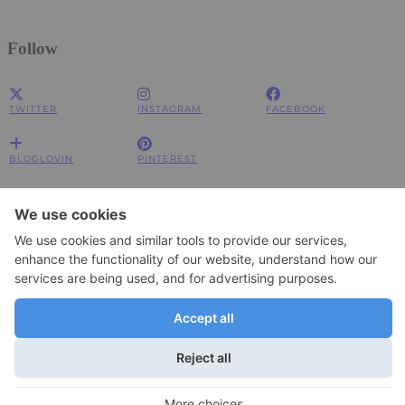
Follow
TWITTER
INSTAGRAM
FACEBOOK
BLOGLOVIN
PINTEREST
Impressum
Impressum
Datenschutzerklärung
Datenschutzerklärung
© 2026
JOLIMENT
WordPress Theme by
pipdig
To change your privacy setting, e.g. granting or withdrawing consent, click
Settings
here:
×