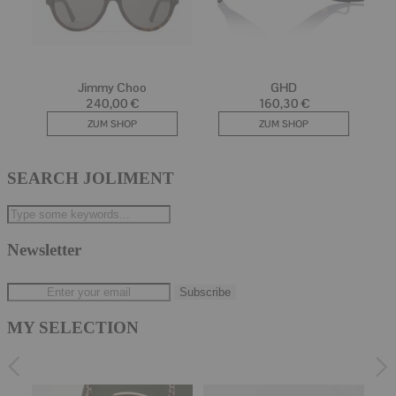
SEARCH JOLIMENT
Newsletter
MY SELECTION