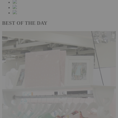
BEST OF THE DAY