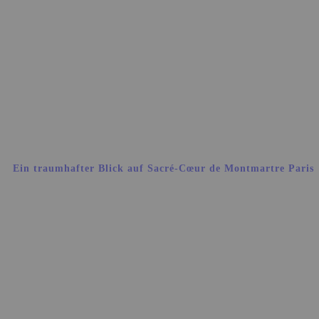
Ein traumhafter Blick auf Sacré-Cœur de Montmartre Paris