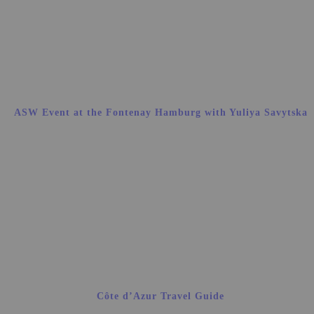
ASW Event at the Fontenay Hamburg with Yuliya Savytska
Côte d’Azur Travel Guide