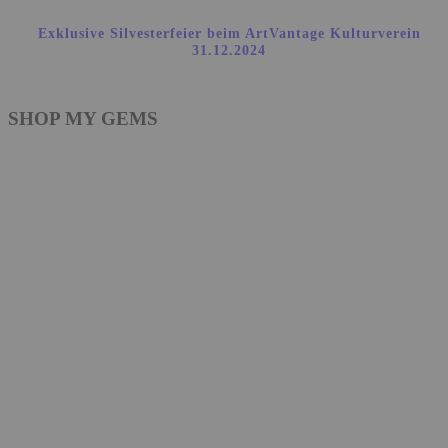
Exklusive Silvesterfeier beim ArtVantage Kulturverein
31.12.2024
SHOP MY GEMS