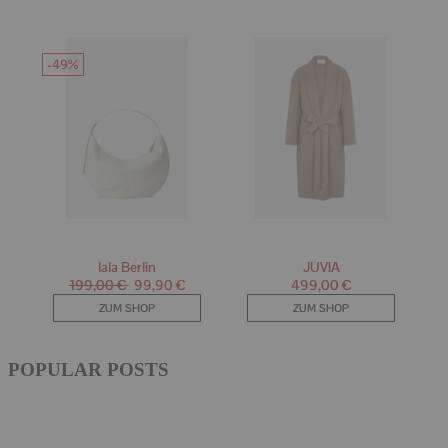
POPULAR POSTS