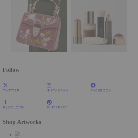
Follow
TWITTER
INSTAGRAM
FACEBOOK
BLOGLOVIN
PINTEREST
Shop Artworks