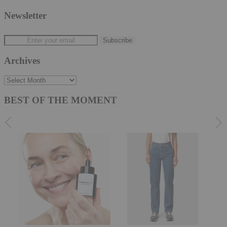
Newsletter
Archives
Archives
BEST OF THE MOMENT