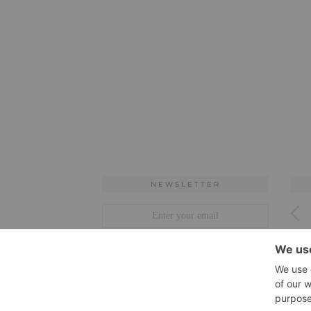
NEWSLETTER
ARCHIVES
Archives