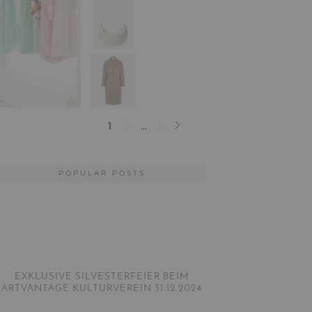
POPULAR POSTS
EXKLUSIVE SILVESTERFEIER BEIM
ARTVANTAGE KULTURVEREIN 31.12.2024