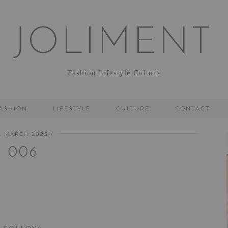
JOLIMENT
Fashion Lifestyle Culture
ASHION
LIFESTYLE
CULTURE
CONTACT
. MARCH 2025
006