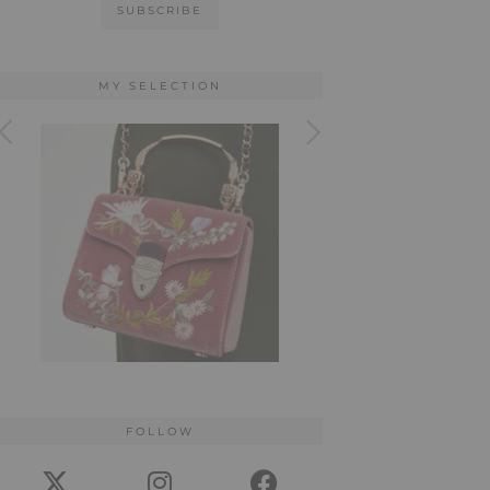
MY SELECTION
FOLLOW