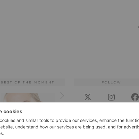
BEST OF THE MOMENT
FOLLOW
TWITTER
INSTAGRAM
FACEB
BLOGLOVIN
PINTEREST