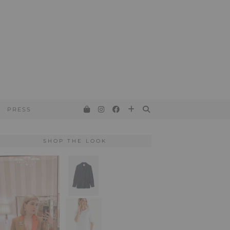
PRESS
SHOP THE LOOK