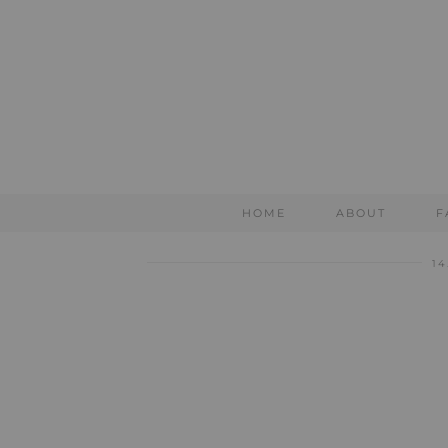
HOME
ABOUT
F
14