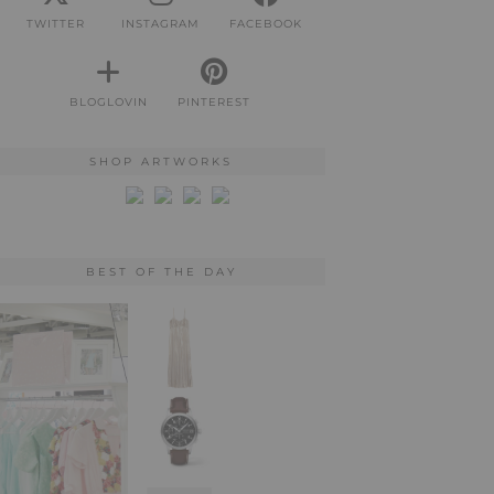
TWITTER
INSTAGRAM
FACEBOOK
BLOGLOVIN
PINTEREST
SHOP ARTWORKS
BEST OF THE DAY