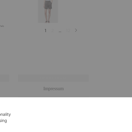
IMPRESSUM
Impressum
OOK
DATENSCHUTZERKLÄRUNG
Datenschutzerklärung