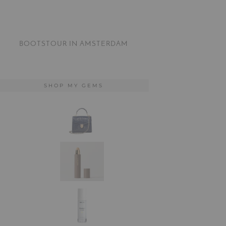
BOOTSTOUR IN AMSTERDAM
SHOP MY GEMS