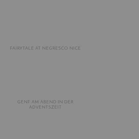
FAIRYTALE AT NEGRESCO NICE
GENF AM ABEND IN DER
ADVENTSZEIT