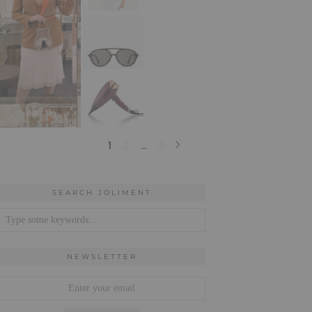
SEARCH JOLIMENT
NEWSLETTER