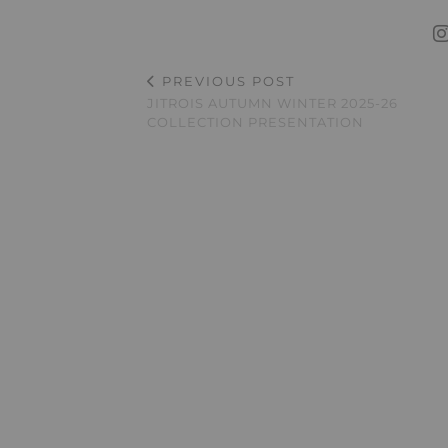
PREVIOUS POST
JITROIS AUTUMN WINTER 2025-26
COLLECTION PRESENTATION