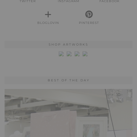
TWITTER
INSTAGRAM
FACEBOOK
BLOGLOVIN
PINTEREST
SHOP ARTWORKS
BEST OF THE DAY