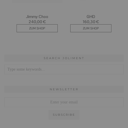
SEARCH JOLIMENT
NEWSLETTER