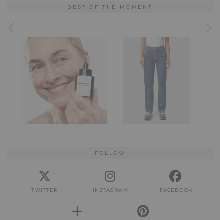
BEST OF THE MOMENT
FOLLOW
TWITTER
INSTAGRAM
FACEBOOK