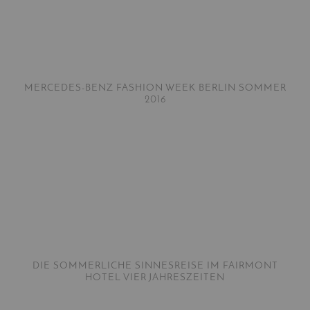
MERCEDES-BENZ FASHION WEEK BERLIN SOMMER
2016
DIE SOMMERLICHE SINNESREISE IM FAIRMONT
HOTEL VIER JAHRESZEITEN