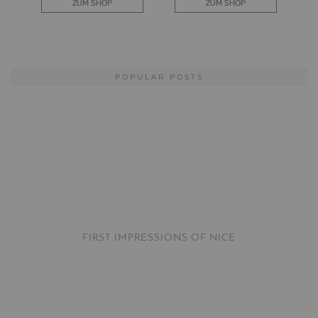
POPULAR POSTS
FIRST IMPRESSIONS OF NICE