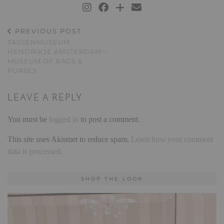
PREVIOUS POST
TASSENMUSEUM
HENDRIKJE AMSTERDAM –
MUSEUM OF BAGS &
PURSES
LEAVE A REPLY
You must be
logged in
to post a comment.
This site uses Akismet to reduce spam.
Learn how your comment
data is processed.
SHOP THE LOOK