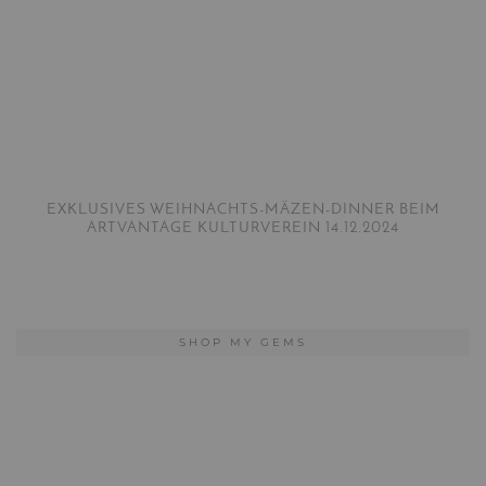
EXKLUSIVES WEIHNACHTS-MÄZEN-DINNER BEIM
ARTVANTAGE KULTURVEREIN 14.12.2024
SHOP MY GEMS