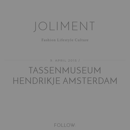
JOLIMENT
Fashion Lifestyle Culture
9. APRIL 2015
TASSENMUSEUM
HENDRIKJE AMSTERDAM
FOLLOW: