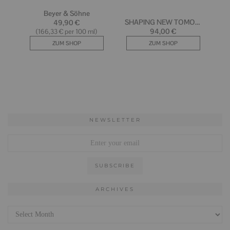
NEWSLETTER
ARCHIVES
Archives