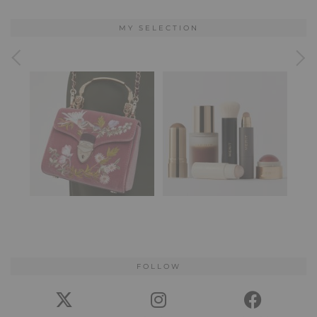
MY SELECTION
FOLLOW