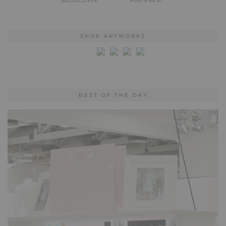
BLOGLOVIN
PINTEREST
SHOP ARTWORKS
BEST OF THE DAY