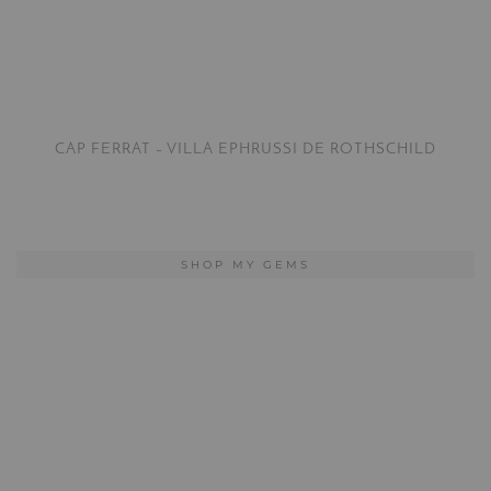
CAP FERRAT – VILLA EPHRUSSI DE ROTHSCHILD
SHOP MY GEMS