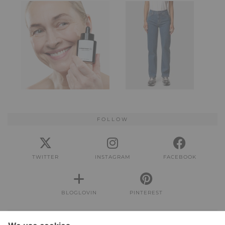
FOLLOW
TWITTER
INSTAGRAM
FACEBOOK
BLOGLOVIN
PINTEREST
IMPRESSUM