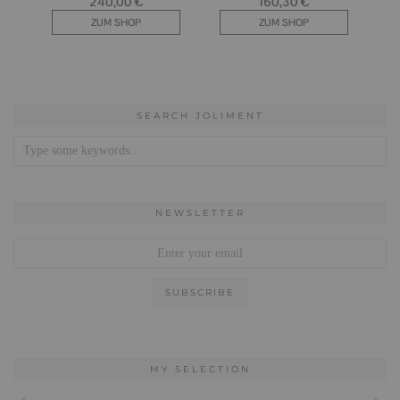
SEARCH JOLIMENT
NEWSLETTER
MY SELECTION