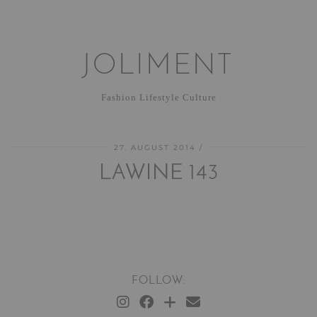
JOLIMENT
Fashion Lifestyle Culture
27. AUGUST 2014
LAWINE 143
FOLLOW: