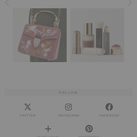
FOLLOW
TWITTER
INSTAGRAM
FACEBOOK