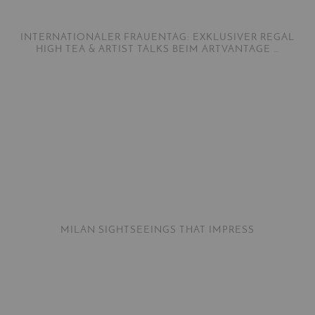
INTERNATIONALER FRAUENTAG: EXKLUSIVER REGAL
HIGH TEA & ARTIST TALKS BEIM ARTVANTAGE …
MILAN SIGHTSEEINGS THAT IMPRESS