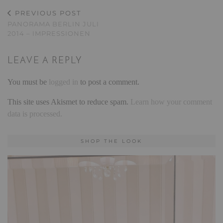
PREVIOUS POST
PANORAMA BERLIN JULI
2014 – IMPRESSIONEN
LEAVE A REPLY
You must be
logged in
to post a comment.
This site uses Akismet to reduce spam.
Learn how your comment
data is processed.
SHOP THE LOOK