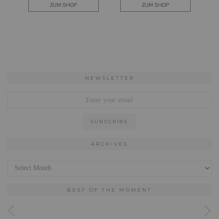
NEWSLETTER
ARCHIVES
Archives
BEST OF THE MOMENT