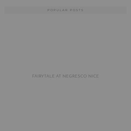
POPULAR POSTS
FAIRYTALE AT NEGRESCO NICE