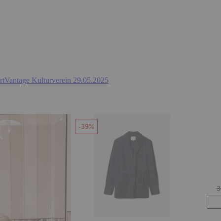
ArtVantage Kulturverein 29.05.2025