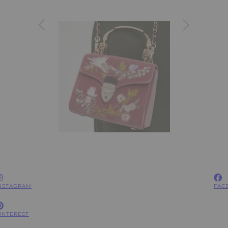
NSTAGRAM
FAC
INTEREST