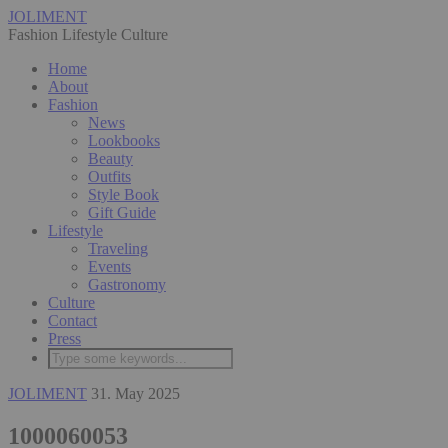
JOLIMENT
Fashion Lifestyle Culture
Home
About
Fashion
News
Lookbooks
Beauty
Outfits
Style Book
Gift Guide
Lifestyle
Traveling
Events
Gastronomy
Culture
Contact
Press
JOLIMENT
31. May 2025
1000060053