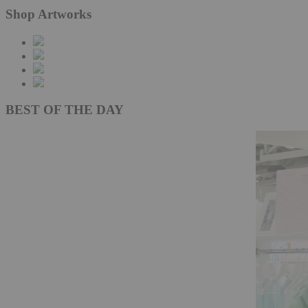
Shop Artworks
BEST OF THE DAY