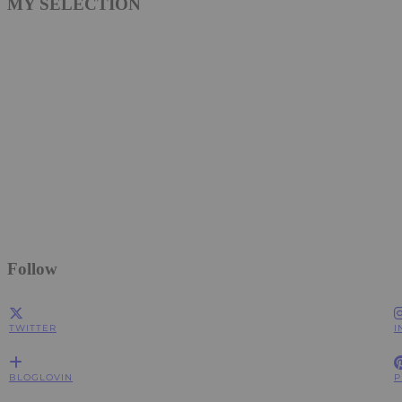
MY SELECTION
Follow
TWITTER
I
BLOGLOVIN
P