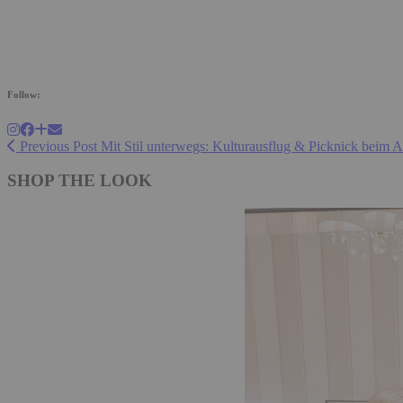
Follow:
Previous Post
Mit Stil unterwegs: Kulturausflug & Picknick beim 
SHOP THE LOOK