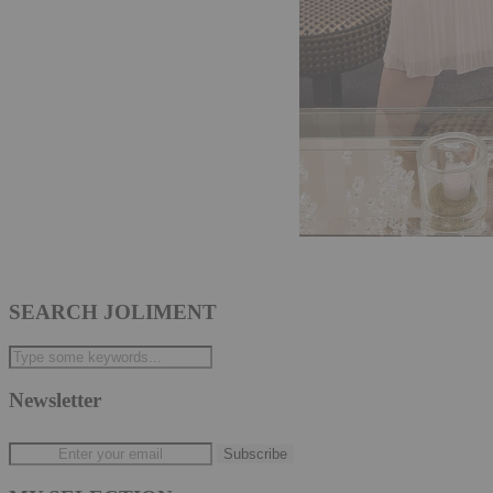
SEARCH JOLIMENT
Newsletter