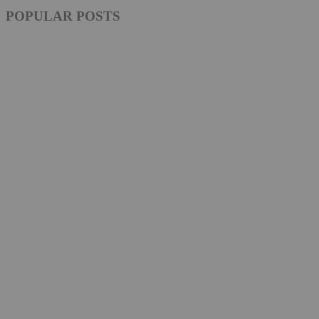
POPULAR POSTS