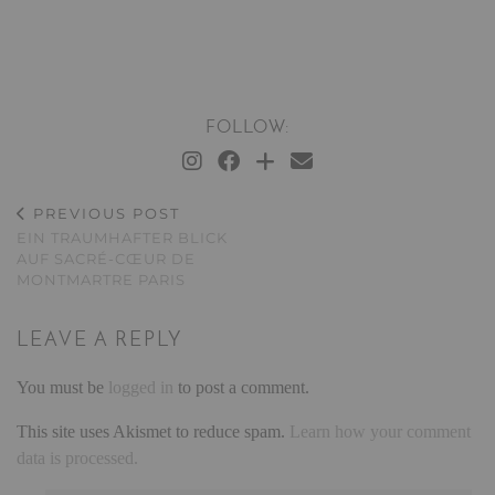
FOLLOW:
PREVIOUS POST
EIN TRAUMHAFTER BLICK
AUF SACRÉ-CŒUR DE
MONTMARTRE PARIS
LEAVE A REPLY
You must be
logged in
to post a comment.
This site uses Akismet to reduce spam.
Learn how your comment
data is processed.