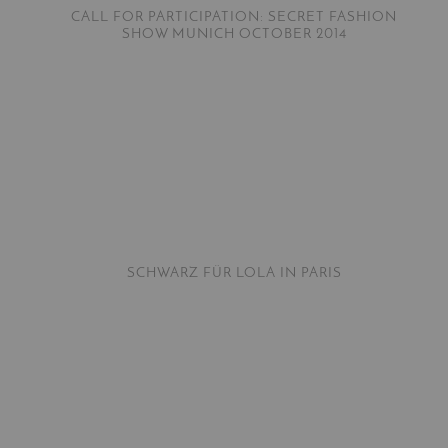
CALL FOR PARTICIPATION: SECRET FASHION
SHOW MUNICH OCTOBER 2014
SCHWARZ FÜR LOLA IN PARIS