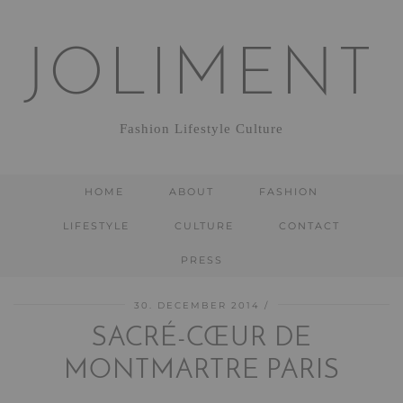
JOLIMENT
Fashion Lifestyle Culture
HOME
ABOUT
FASHION
LIFESTYLE
CULTURE
CONTACT
PRESS
30. DECEMBER 2014
SACRÉ-CŒUR DE
MONTMARTRE PARIS