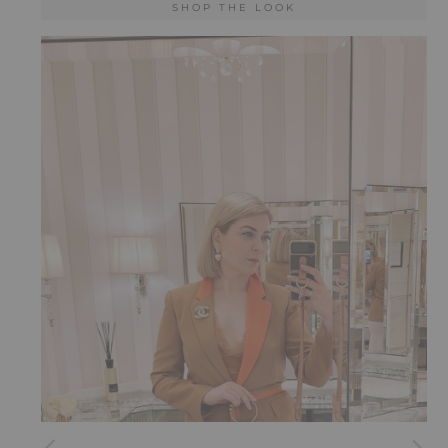
SHOP THE LOOK