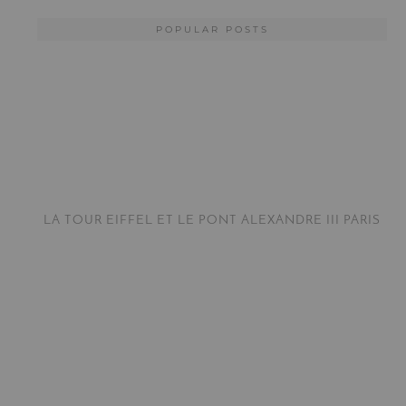
POPULAR POSTS
LA TOUR EIFFEL ET LE PONT ALEXANDRE III PARIS