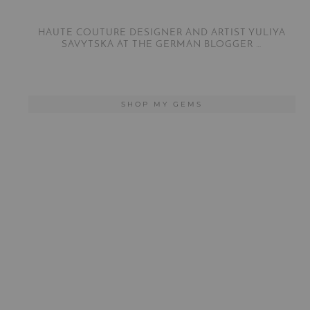
HAUTE COUTURE DESIGNER AND ARTIST YULIYA
SAVYTSKA AT THE GERMAN BLOGGER …
SHOP MY GEMS