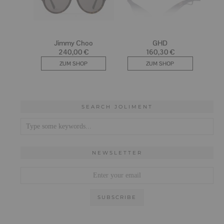
SEARCH JOLIMENT
NEWSLETTER