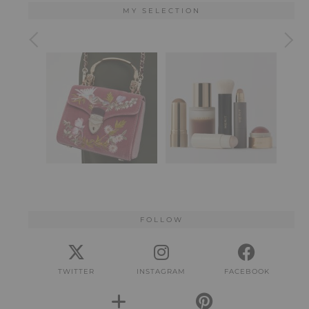
MY SELECTION
FOLLOW
TWITTER
INSTAGRAM
FACEBOOK