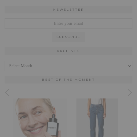
NEWSLETTER
ARCHIVES
Archives
BEST OF THE MOMENT