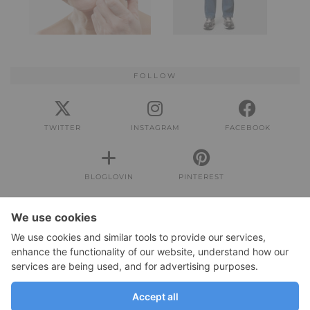
FOLLOW
TWITTER
INSTAGRAM
FACEBOOK
BLOGLOVIN
PINTEREST
IMPRESSUM
Impressum
DATENSCHUTZERKLÄRUNG
Datenschutzerklärung