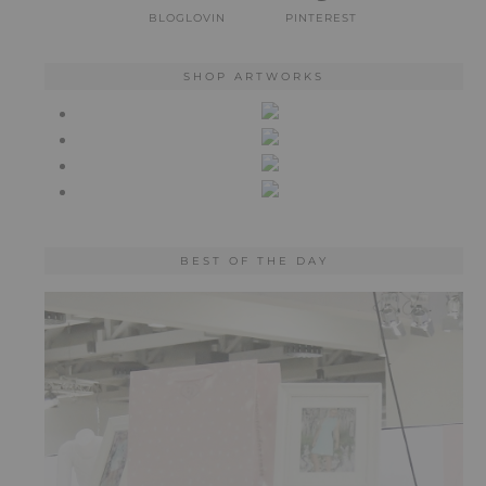
BLOGLOVIN
PINTEREST
SHOP ARTWORKS
BEST OF THE DAY