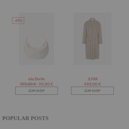
POPULAR POSTS