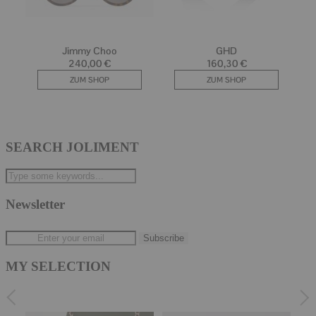
SEARCH JOLIMENT
Newsletter
MY SELECTION