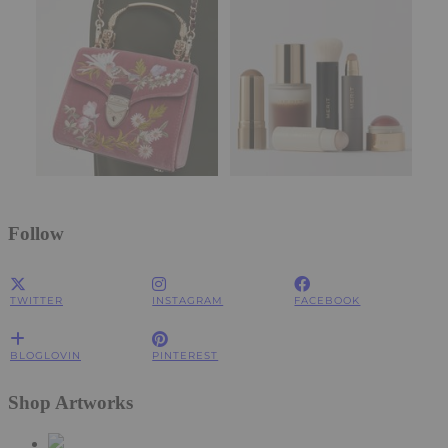
Follow
TWITTER
INSTAGRAM
FACEBOOK
BLOGLOVIN
PINTEREST
Shop Artworks