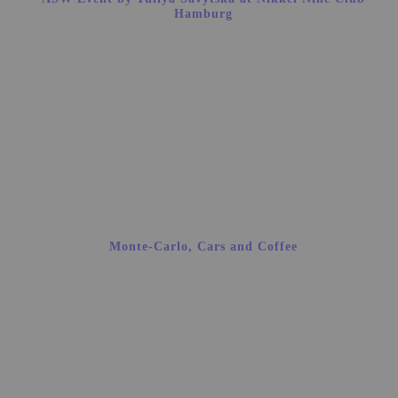
Hamburg
Monte-Carlo, Cars and Coffee