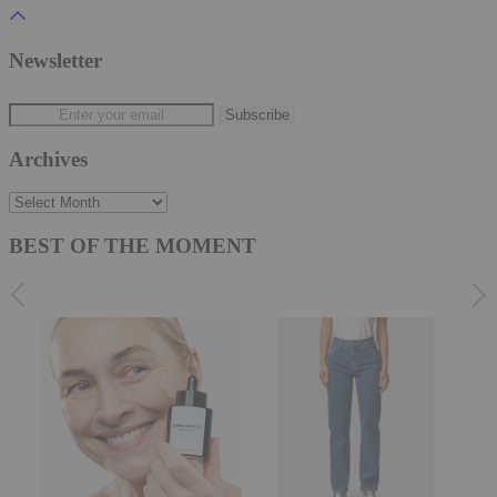
Newsletter
Archives
Archives
BEST OF THE MOMENT