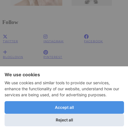
Follow
TWITTER
INSTAGRAM
FACEBOOK
BLOGLOVIN
PINTEREST
Impressum
Impressum
Datenschutzerklärung
Datenschutzerklärung
© 2026
JOLIMENT
WordPress Theme by
pipdig
To change your privacy setting, e.g. granting or withdrawing consent, click
Settings
here: