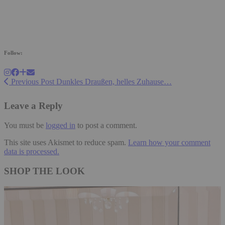
Follow:
Previous Post
Dunkles Draußen, helles Zuhause…
Leave a Reply
You must be
logged in
to post a comment.
This site uses Akismet to reduce spam.
Learn how your comment
data is processed.
SHOP THE LOOK