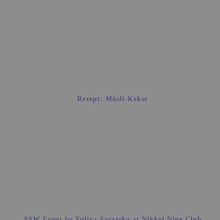
Rezept: Müsli-Kekse
ASW Event by Yuliya Savytska at Nikkei Nine Club