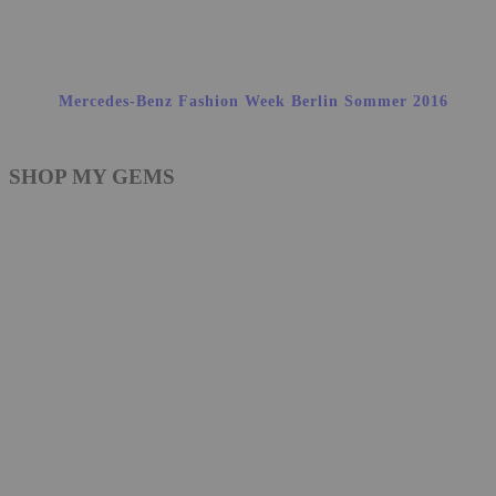
Mercedes-Benz Fashion Week Berlin Sommer 2016
SHOP MY GEMS