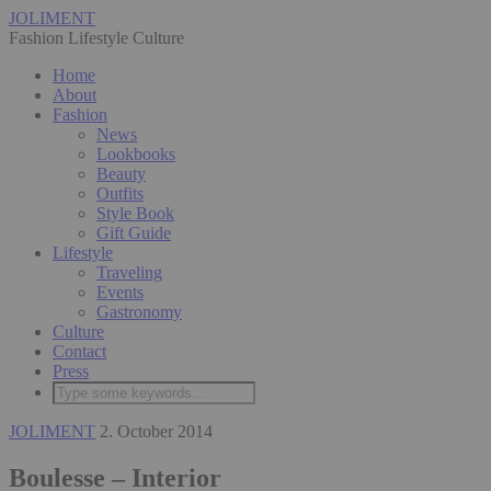
JOLIMENT
Fashion Lifestyle Culture
Home
About
Fashion
News
Lookbooks
Beauty
Outfits
Style Book
Gift Guide
Lifestyle
Traveling
Events
Gastronomy
Culture
Contact
Press
JOLIMENT
2. October 2014
Boulesse – Interior