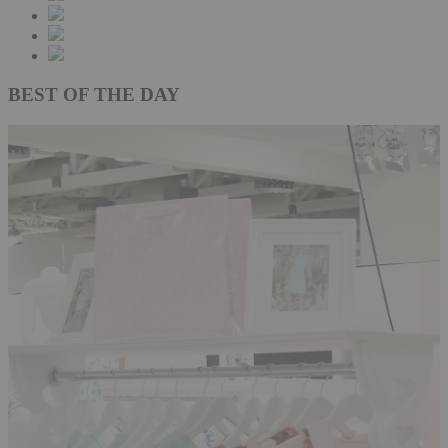
BEST OF THE DAY