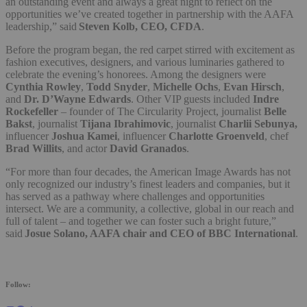
an outstanding event and always a great night to reflect on the
opportunities we’ve created together in partnership with the AAFA
leadership,” said
Steven Kolb, CEO, CFDA
.
Before the program began, the red carpet stirred with excitement as
fashion executives, designers, and various luminaries gathered to
celebrate the evening’s honorees. Among the designers were
Cynthia Rowley
,
Todd Snyder
,
Michelle Ochs
,
Evan Hirsch
,
and
Dr. D’Wayne Edwards
. Other VIP guests included
Indre
Rockefeller
– founder of The Circularity Project, journalist
Belle
Bakst
, journalist
Tijana Ibrahimovic
, journalist
Charlii Sebunya,
influencer
Joshua Kamei
, influencer
Charlotte Groenveld
, chef
Brad Willits
, and actor
David Granados
.
“For more than four decades, the American Image Awards has not
only recognized our industry’s finest leaders and companies, but it
has served as a pathway where challenges and opportunities
intersect. We are a community, a collective, global in our reach and
full of talent – and together we can foster such a bright future,”
said
Josue Solano, AAFA chair and CEO of BBC International
.
Follow: