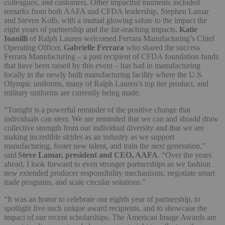
colleagues, and customers. Other impactful moments included
remarks from both AAFA and CFDA leadership, Stephen Lamar
and Steven Kolb, with a mutual glowing salute to the impact the
eight years of partnership and the far-reaching impacts.
Katie
Ioanilli
of Ralph Lauren welcomed Ferrara Manufacturing’s Chief
Operating Officer,
Gabrielle Ferrara
who shared the success
Ferrara Manufacturing – a past recipient of CFDA foundation funds
that have been raised by this event – has had in manufacturing
locally in the newly built manufacturing facility where the U.S.
Olympic uniforms, many of Ralph Lauren’s top tier product, and
military uniforms are currently being made.
“Tonight is a powerful reminder of the positive change that
individuals can steer. We are reminded that we can and should draw
collective strength from our individual diversity and that we are
making incredible strides as an industry as we support
manufacturing, foster new talent, and train the next generation,”
said
Steve Lamar, president and CEO, AAFA
. “Over the years
ahead, I look forward to even stronger partnerships as we fashion
new extended producer responsibility mechanisms, negotiate smart
trade programs, and scale circular solutions.”
“It was an honor to celebrate our eighth year of partnership, to
spotlight five such unique award recipients, and to showcase the
impact of our recent scholarships. The American Image Awards are