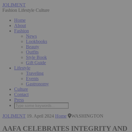
JOLIMENT
Fashion Lifestyle Culture
Home
About
Fashion
News
Lookbooks
Beauty
Outfits
Style Book
Gift Guide
Lifestyle
Traveling
Events
Gastronomy
Culture
Contact
Press
JOLIMENT
19. April 2024
Home
WASHINGTON
AAFA CELEBRATES INTEGRITY AND