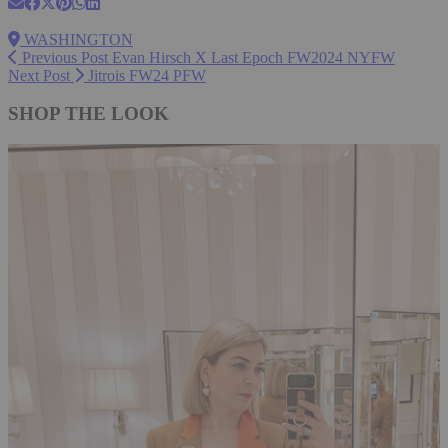
WASHINGTON
Previous Post
Evan Hirsch X Last Epoch FW2024 NYFW
Next Post
Jitrois FW24 PFW
SHOP THE LOOK