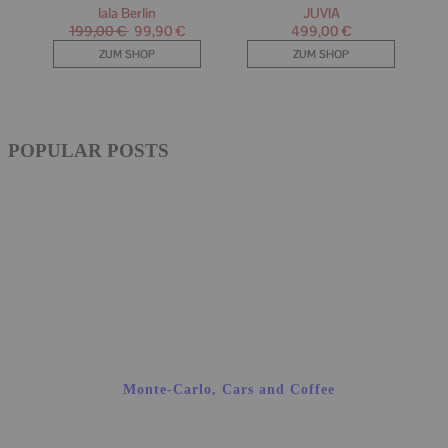
POPULAR POSTS
Monte-Carlo, Cars and Coffee