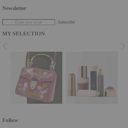
Newsletter
MY SELECTION
Follow