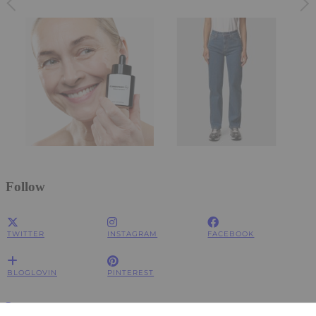
Follow
TWITTER
INSTAGRAM
FACEBOOK
BLOGLOVIN
PINTEREST
Impressum