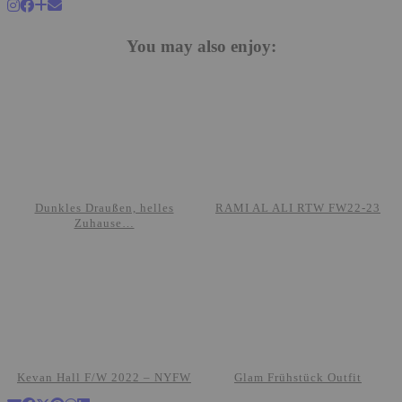
You may also enjoy:
Dunkles Draußen, helles
RAMI AL ALI RTW FW22-23
Zuhause…
Kevan Hall F/W 2022 – NYFW
Glam Frühstück Outfit