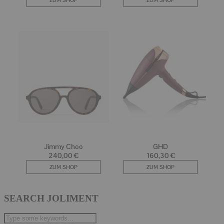
SEARCH JOLIMENT