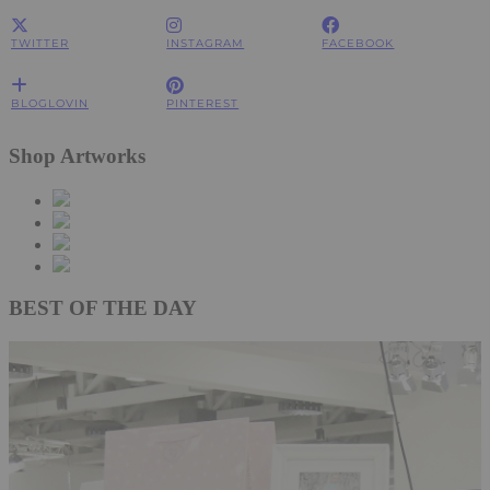
TWITTER
INSTAGRAM
FACEBOOK
BLOGLOVIN
PINTEREST
Shop Artworks
BEST OF THE DAY