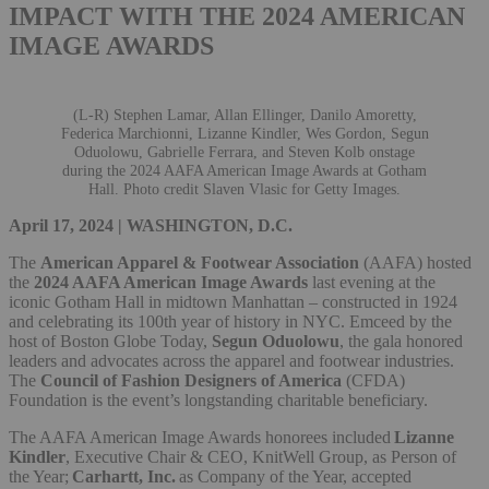
IMPACT WITH THE 2024 AMERICAN
IMAGE AWARDS
(L-R) Stephen Lamar, Allan Ellinger, Danilo Amoretty,
Federica Marchionni, Lizanne Kindler, Wes Gordon, Segun
Oduolowu, Gabrielle Ferrara, and Steven Kolb onstage
during the 2024 AAFA American Image Awards at Gotham
Hall. Photo credit Slaven Vlasic for Getty Images.
April 17, 2024 | WASHINGTON, D.C.
The
American Apparel & Footwear Association
(AAFA) hosted
the
2024 AAFA American Image Awards
last evening at the
iconic Gotham Hall in midtown Manhattan – constructed in 1924
and celebrating its 100th year of history in NYC. Emceed by the
host of Boston Globe Today,
Segun Oduolowu
, the gala honored
leaders and advocates across the apparel and footwear industries.
The
Council of Fashion Designers of America
(CFDA)
Foundation is the event’s longstanding charitable beneficiary.
The AAFA American Image Awards honorees included
Lizanne
Kindler
, Executive Chair & CEO, KnitWell Group, as Person of
the Year;
Carhartt, Inc.
as Company of the Year, accepted