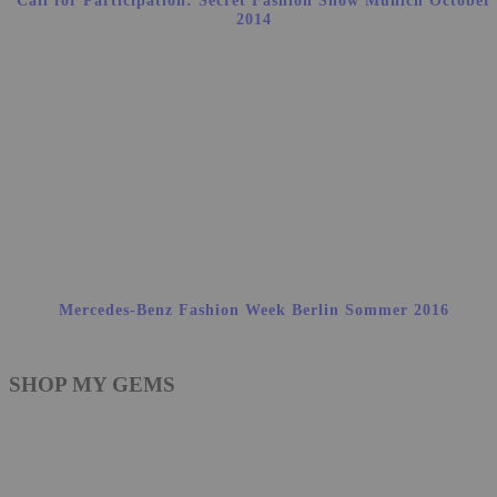
Call for Participation: Secret Fashion Show Munich October
2014
Mercedes-Benz Fashion Week Berlin Sommer 2016
SHOP MY GEMS