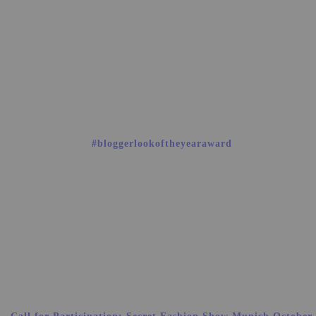
#bloggerlookoftheyearaward