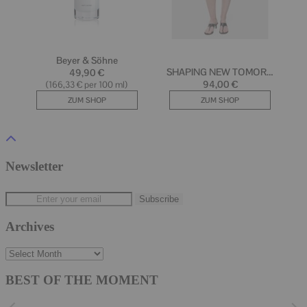
Newsletter
Archives
Archives
BEST OF THE MOMENT