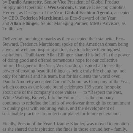
by
Danilo Amoretty
, Senior Vice President of Global Product
Supply and Operations;
Wes Gordon
, Creative Director, Carolina
Herrera, as Designer of the Year;
Global Fashion Agenda
, accepted
by CEO,
Federica Marchionni
, as Eco-Steward of the Year;
and
Allan Ellinger
, Senior Managing Partner, MMG Advisors, as
Trailblazer.
Delivering touching remarks as they accepted their statuette, Eco-
Steward, Frederica Marchionni spoke of the American dream being
alive and well and inspiring all to strive to achieve their highest
aspirations. Trailblazer, Allan Ellinger, shared his belief in the power
of doing good and offered tremendous hope for our collective
future. Designer of the Year, Wes Gordon, inspired all to see the
power of creating beautiful things as being truly life changing, not
only for himself and his team, but for his clients the world over.
Danilo Amoretty accepted Carhartt’s honor as Company of the Year,
which comes as the iconic brand celebrates 135 years; he spoke
about one of the company’s core values — to “Respect the Past,
While Walking Bravely Into the Future” — as the company
continues to redefine the limits of workwear through its commitment
to quality gear with enduring value, and the development of
sustainable practices to protect our planet for future generations.
Finally, Person of the Year, Lizanne Kindler, was moved to emotion
as she shared the inspiration she finds in those around her – family,