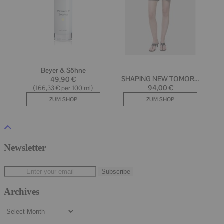
Newsletter
Archives
Archives