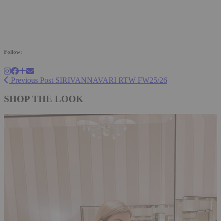
Follow:
Previous Post
SIRIVANNAVARI RTW FW25/26
SHOP THE LOOK