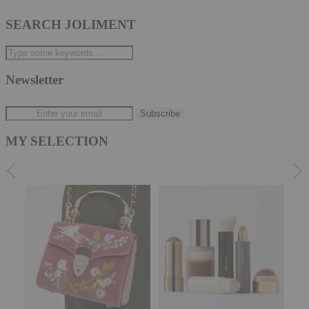
SEARCH JOLIMENT
Newsletter
MY SELECTION