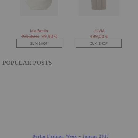
POPULAR POSTS
Berlin Fashion Week – Januar 2017