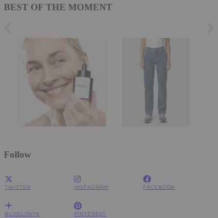
BEST OF THE MOMENT
Follow
TWITTER
INSTAGRAM
FACEBOOK
BLOGLOVIN
PINTEREST