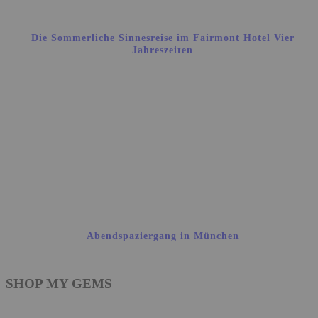
Die Sommerliche Sinnesreise im Fairmont Hotel Vier
Jahreszeiten
Abendspaziergang in München
SHOP MY GEMS