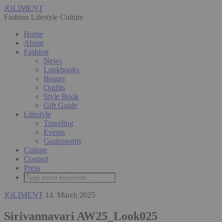
JOLIMENT
Fashion Lifestyle Culture
Home
About
Fashion
News
Lookbooks
Beauty
Outfits
Style Book
Gift Guide
Lifestyle
Traveling
Events
Gastronomy
Culture
Contact
Press
JOLIMENT
14. March 2025
Sirivannavari AW25_Look025