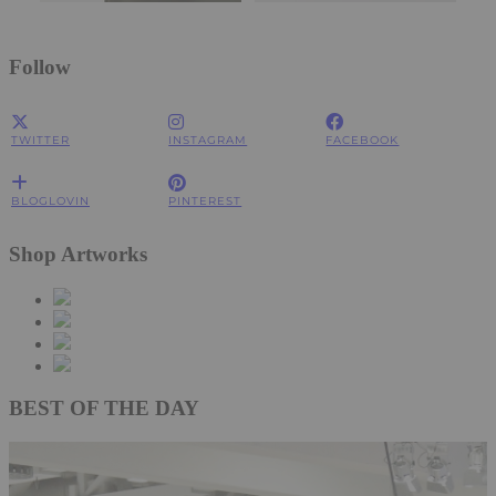
Follow
TWITTER
INSTAGRAM
FACEBOOK
BLOGLOVIN
PINTEREST
Shop Artworks
BEST OF THE DAY