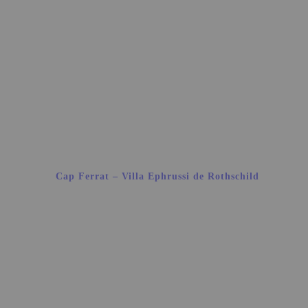
Cap Ferrat – Villa Ephrussi de Rothschild