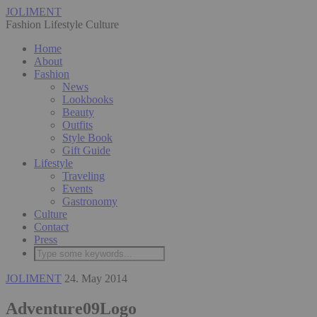
JOLIMENT
Fashion Lifestyle Culture
Home
About
Fashion
News
Lookbooks
Beauty
Outfits
Style Book
Gift Guide
Lifestyle
Traveling
Events
Gastronomy
Culture
Contact
Press
JOLIMENT
24. May 2014
Adventure09Logo