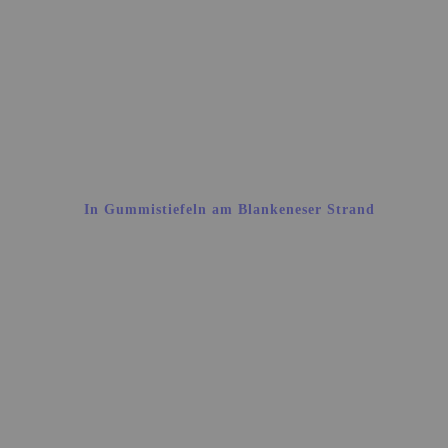
In Gummistiefeln am Blankeneser Strand