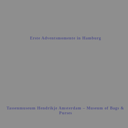
Erste Adventsmomente in Hamburg
Tassenmuseum Hendrikje Amsterdam – Museum of Bags &
Purses