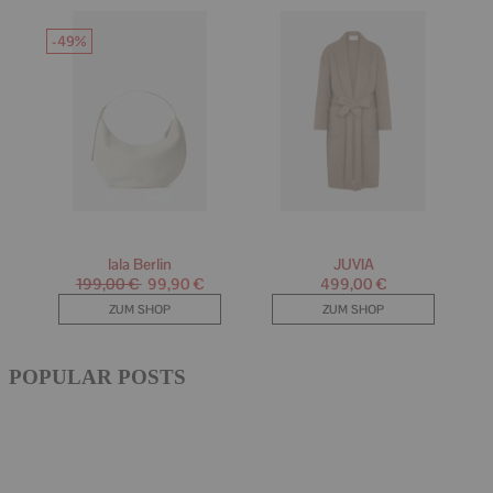
POPULAR POSTS