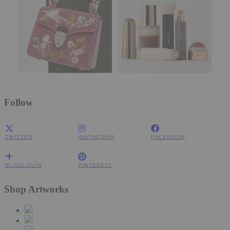
Follow
TWITTER
INSTAGRAM
FACEBOOK
BLOGLOVIN
PINTEREST
Shop Artworks