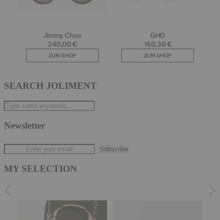
SEARCH JOLIMENT
Newsletter
MY SELECTION