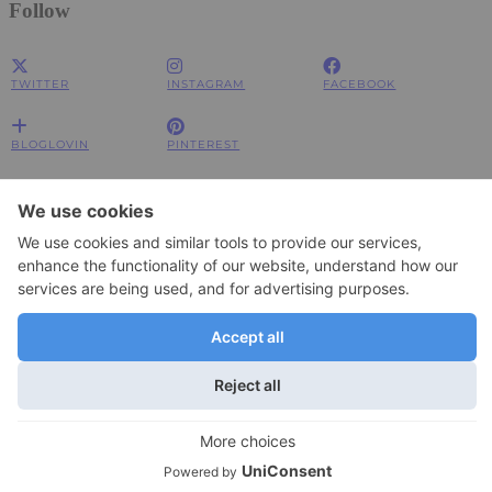
Follow
TWITTER
INSTAGRAM
FACEBOOK
BLOGLOVIN
PINTEREST
Impressum
Impressum
Datenschutzerklärung
Datenschutzerklärung
© 2026
JOLIMENT
WordPress Theme by
pipdig
To change your privacy setting, e.g. granting or withdrawing consent, click
Settings
here:
×