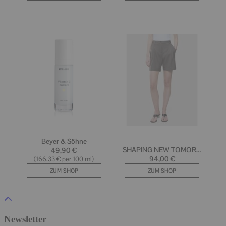
Newsletter