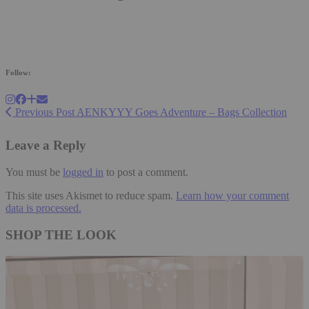
Follow:
Previous Post
AENKYYY Goes Adventure – Bags Collection
Leave a Reply
You must be
logged in
to post a comment.
This site uses Akismet to reduce spam.
Learn how your comment
data is processed.
SHOP THE LOOK