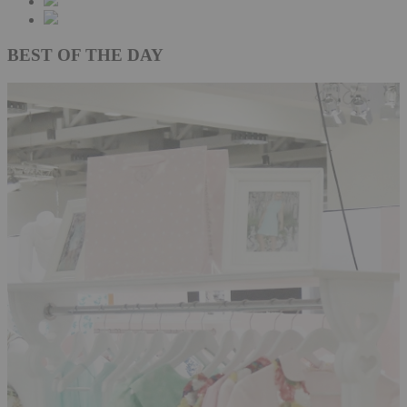
BEST OF THE DAY