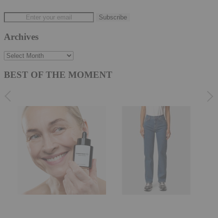
Archives
Archives
BEST OF THE MOMENT