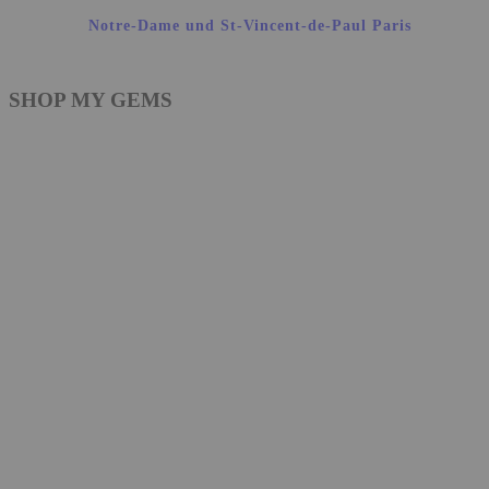
Notre-Dame und St-Vincent-de-Paul Paris
SHOP MY GEMS