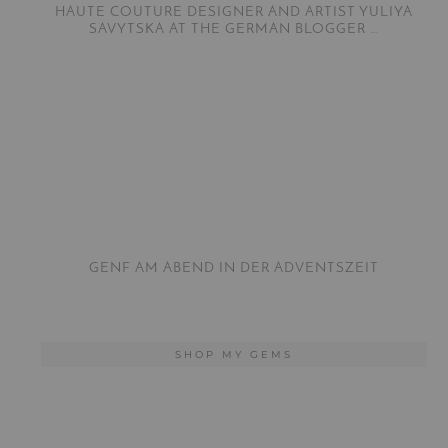
HAUTE COUTURE DESIGNER AND ARTIST YULIYA
SAVYTSKA AT THE GERMAN BLOGGER …
GENF AM ABEND IN DER ADVENTSZEIT
SHOP MY GEMS