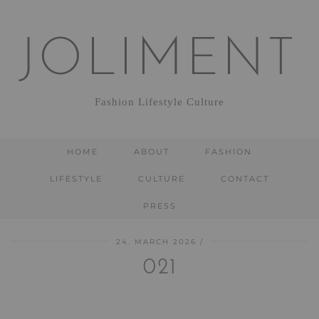
JOLIMENT
Fashion Lifestyle Culture
HOME
ABOUT
FASHION
LIFESTYLE
CULTURE
CONTACT
PRESS
24. MARCH 2026
021