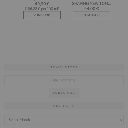
NEWSLETTER
ARCHIVES
Archives