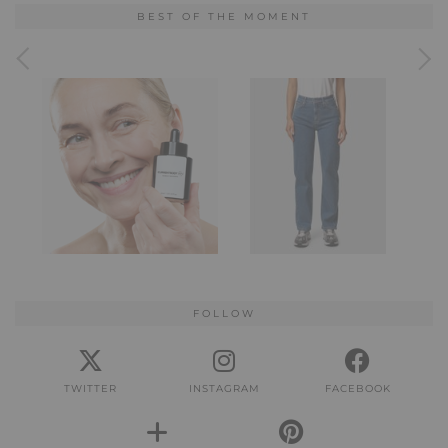
BEST OF THE MOMENT
FOLLOW
TWITTER
INSTAGRAM
FACEBOOK