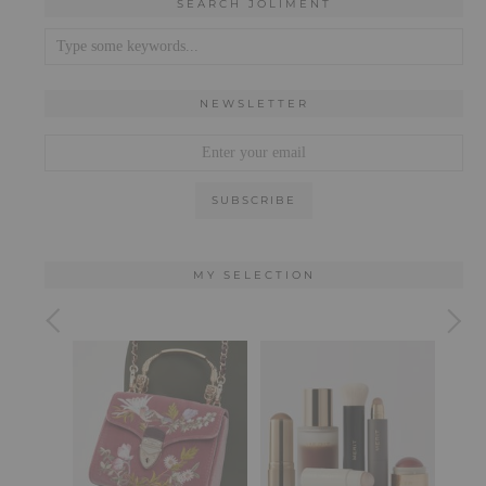
SEARCH JOLIMENT
NEWSLETTER
MY SELECTION