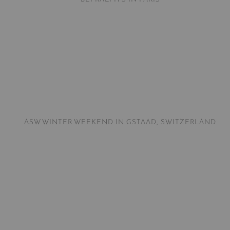
ASW WINTER WEEKEND IN GSTAAD, SWITZERLAND