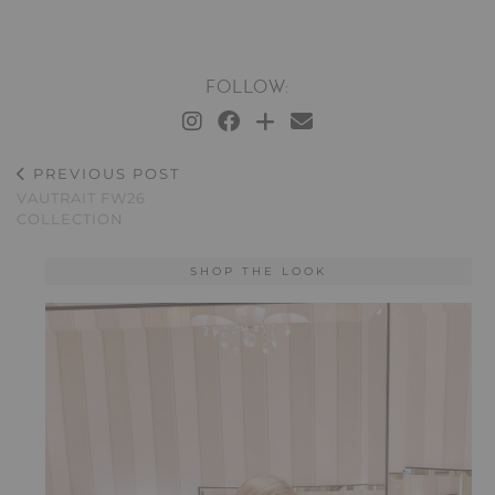
FOLLOW:
PREVIOUS POST
VAUTRAIT FW26
COLLECTION
SHOP THE LOOK