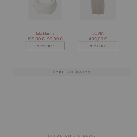
POPULAR POSTS
BEI RALPH’S IN PARIS