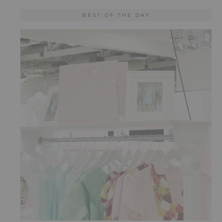
BEST OF THE DAY