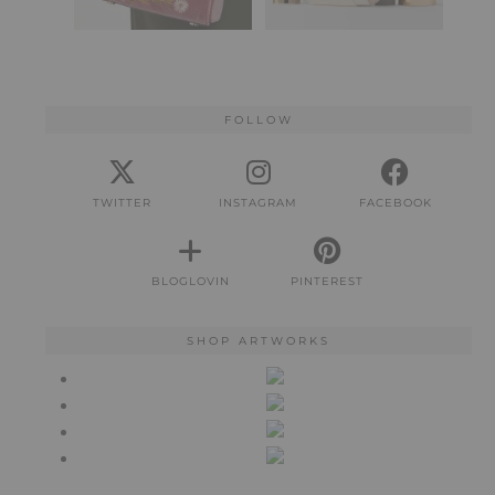
FOLLOW
TWITTER
INSTAGRAM
FACEBOOK
BLOGLOVIN
PINTEREST
SHOP ARTWORKS