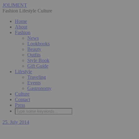
JOLIMENT
Fashion Lifestyle Culture
Home
About
Fashion
News
Lookbooks
Beauty
Outfits
Style Book
Gift Guide
Lifestyle
Traveling
Events
Gastronomy
Culture
Contact
Press
25. July 2014