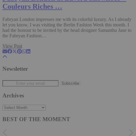
Couleurs Riches …
Fabryan London impresses me with its colorful luxury. As I already
let you know, I was visiting the Berlin Fashion Week this month. I
had the honour to be invited by the head designer Samantha Jane to
the Fabryan Fashion…
View Post
Newsletter
Archives
Archives
BEST OF THE MOMENT