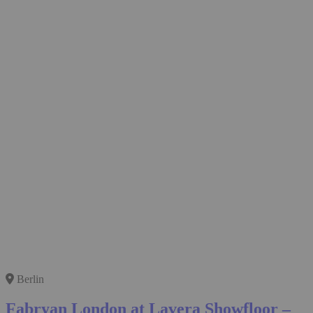
Berlin
Fabryan London at Lavera Showfloor –