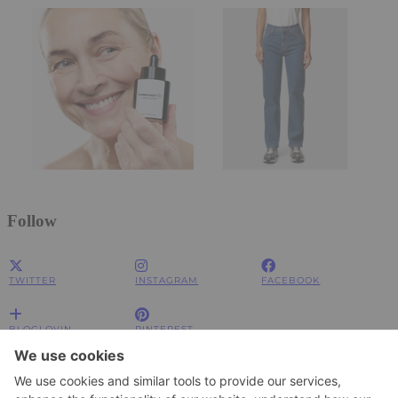
Follow
TWITTER
INSTAGRAM
FACEBOOK
BLOGLOVIN
PINTEREST
Impressum