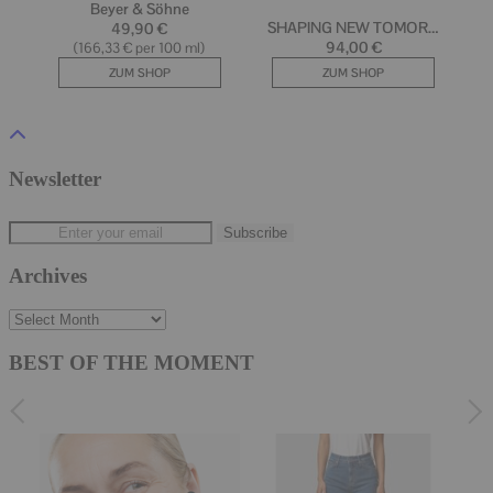
Newsletter
Archives
Archives
BEST OF THE MOMENT