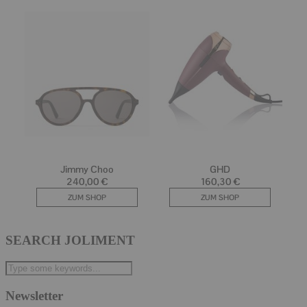
SEARCH JOLIMENT
Newsletter