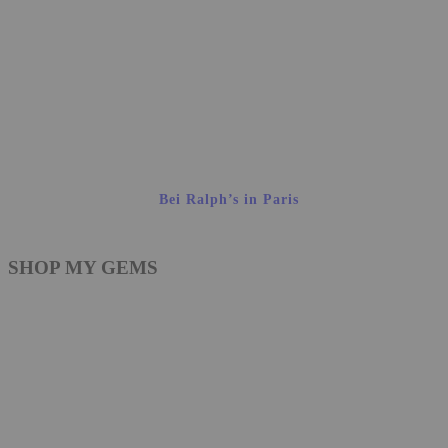
Bei Ralph’s in Paris
SHOP MY GEMS