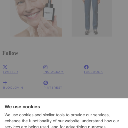
Follow
TWITTER
INSTAGRAM
FACEBOOK
BLOGLOVIN
PINTEREST
Impressum
Impressum
Datenschutzerklärung