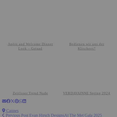
Apéro and Welcome Dinner
Bedienen wir uns der
Look – Gstaad
Klischees?
Zeitloser Trend Nude
VERDAVAINNE Spring 2024
Cannes
Previous Post
Evan Hirsch DesignsAt The Met Gala 2025