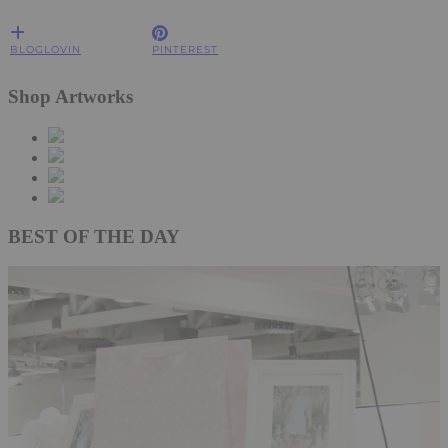
BLOGLOVIN
PINTEREST
Shop Artworks
BEST OF THE DAY