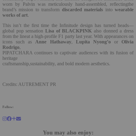
worn by Palvin was meticulously hand-assembled, reflectingthe
brand’s mission to transform
discarded materials
into
wearable
works of art
.
This isn’t the first time the Infinitude design has turned heads—
global pop sensation
Lisa of BLACKPINK
also donned a dress
from the lineat a high-profile F1 party last year. With appearances on
icons such as
Anne Hathaway
,
Lupita Nyong’o
or
Olivia
Rodrigo
,
PIPATCHARA continues to captivate audiences with its fusion of
heritage
craftsmanship,sustainability, and bold modern aesthetics.
Credits: AUTREMENT PR
Follow:
You may also enjoy: