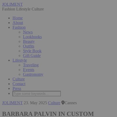
JOLIMENT
Fashion Lifestyle Culture
Home
About
Fashion
News
Lookbooks
Beauty
Outfits
Style Book
Gift Guide
Lifestyle
Traveling
Events
Gastronomy
Culture
Contact
Press
JOLIMENT
23. May 2025
Culture
Cannes
BARBARA PALVIN IN CUSTOM