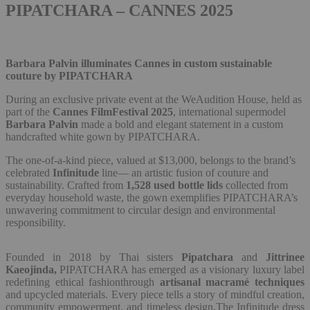
PIPATCHARA – CANNES 2025
Barbara Palvin illuminates Cannes in custom sustainable
couture by PIPATCHARA
During an exclusive private event at the WeAudition House, held as
part of the
Cannes FilmFestival 2025
, international supermodel
Barbara Palvin
made a bold and elegant statement in a custom
handcrafted white gown by PIPATCHARA.
The one-of-a-kind piece, valued at $13,000, belongs to the brand’s
celebrated
Infinitude
line— an artistic fusion of couture and
sustainability. Crafted from
1,528 used bottle lids
collected from
everyday household waste, the gown exemplifies PIPATCHARA’s
unwavering commitment to circular design and environmental
responsibility.
Founded in 2018 by Thai sisters
Pipatchara
and
Jittrinee
Kaeojinda,
PIPATCHARA has emerged as a visionary luxury label
redefining ethical fashionthrough
artisanal macramé techniques
and upcycled materials. Every piece tells a story of mindful creation,
community empowerment, and timeless design.The Infinitude dress