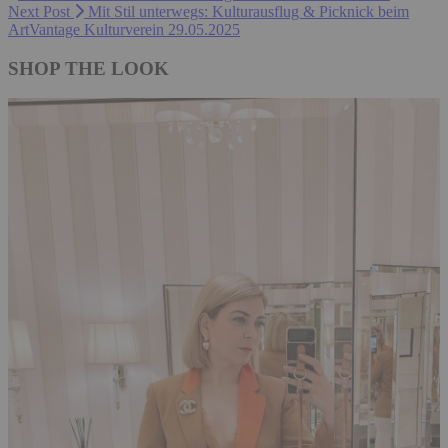
Next Post
Mit Stil unterwegs: Kulturausflug & Picknick beim
ArtVantage Kulturverein 29.05.2025
SHOP THE LOOK