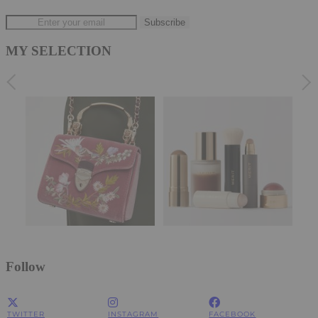
MY SELECTION
Follow
TWITTER
INSTAGRAM
FACEBOOK