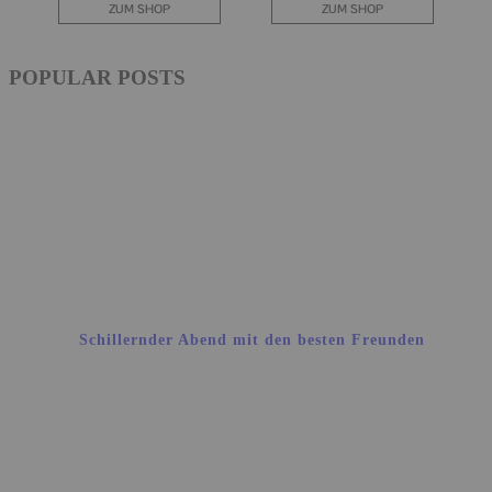
POPULAR POSTS
Schillernder Abend mit den besten Freunden