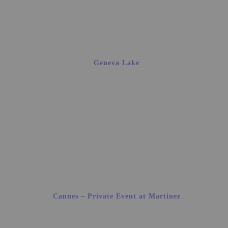
Geneva Lake
Cannes – Private Event at Martinez