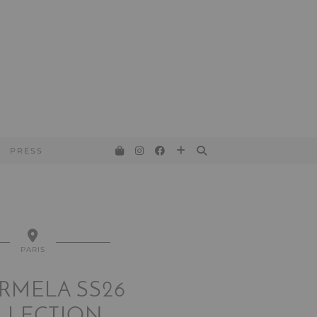
PRESS
PARIS
RMELA SS26
LLECTION