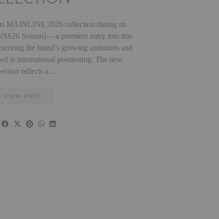
 MAINLINE 2026 collection during an
is (SS26 Season)— a premiere entry into this
rscoring the brand’s growing ambitions and
med at international positioning. The new
lection reflects a…
VIEW POST