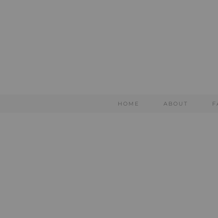
HOME
ABOUT
F