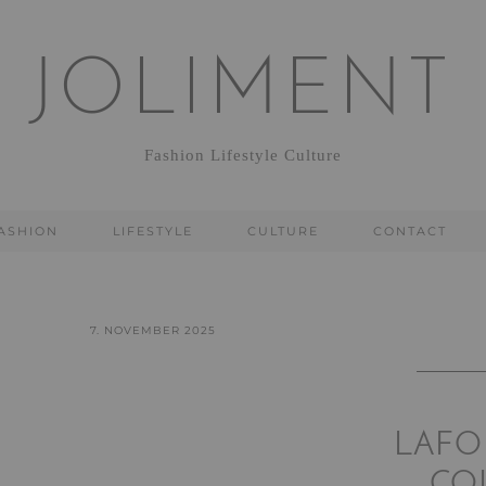
JOLIMENT
Fashion Lifestyle Culture
ASHION
LIFESTYLE
CULTURE
CONTACT
7. NOVEMBER 2025
LAFO
CO