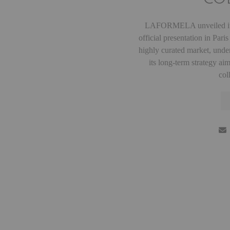
LAFORMELA unveiled its
official presentation in Par
highly curated market, unde
its long-term strategy ai
col