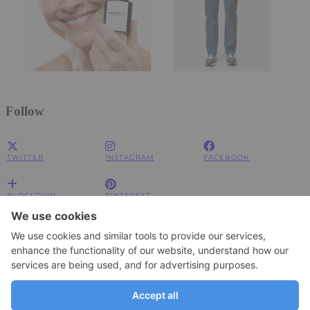
Follow
TWITTER
INSTAGRAM
FACEBOOK
BLOGLOVIN
PINTEREST
Impressum
Impressum
Datenschutzerklärung
Datenschutzerklärung