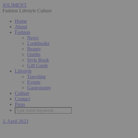
JOLIMENT
Fashion Lifestyle Culture
Home
About
Fashion
News
Lookbooks
Beauty
Outfits
Style Book
Gift Guide
Lifestyle
Traveling
Events
Gastronomy
Culture
Contact
Press
3. April 2023