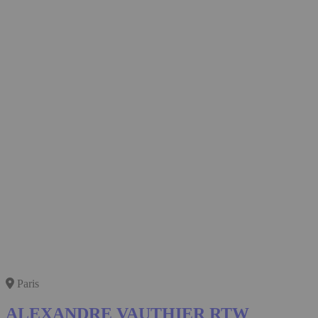
Paris
ALEXANDRE VAUTHIER RTW