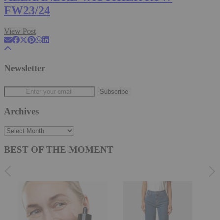
FW23/24
View Post
Newsletter
Archives
Archives
BEST OF THE MOMENT