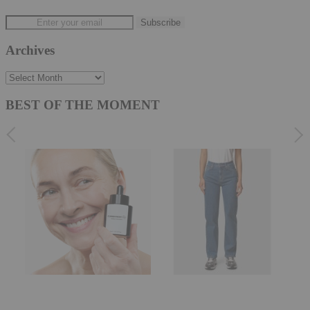
Archives
Archives
BEST OF THE MOMENT