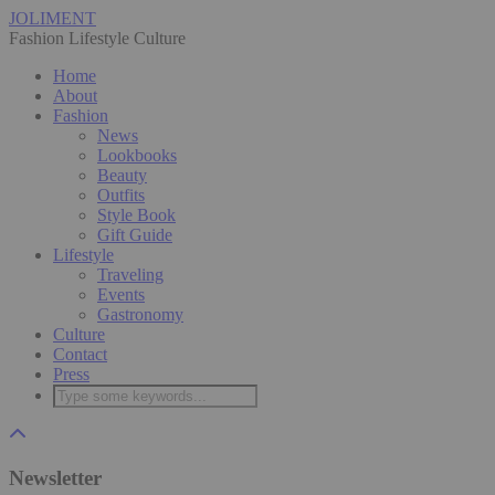
JOLIMENT
Fashion Lifestyle Culture
Home
About
Fashion
News
Lookbooks
Beauty
Outfits
Style Book
Gift Guide
Lifestyle
Traveling
Events
Gastronomy
Culture
Contact
Press
Newsletter