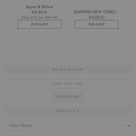
NEWSLETTER
ARCHIVES
Archives