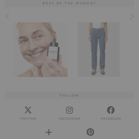
BEST OF THE MOMENT
FOLLOW
TWITTER
INSTAGRAM
FACEBOOK