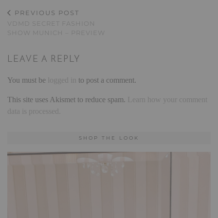
PREVIOUS POST
VDMD SECRET FASHION
SHOW MUNICH – PREVIEW
LEAVE A REPLY
You must be
logged in
to post a comment.
This site uses Akismet to reduce spam.
Learn how your comment
data is processed.
SHOP THE LOOK