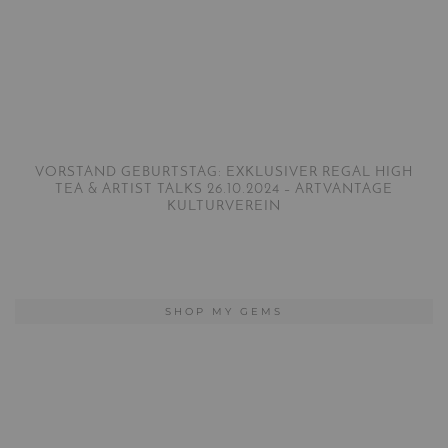
VORSTAND GEBURTSTAG: EXKLUSIVER REGAL HIGH
TEA & ARTIST TALKS 26.10.2024 – ARTVANTAGE
KULTURVEREIN
SHOP MY GEMS