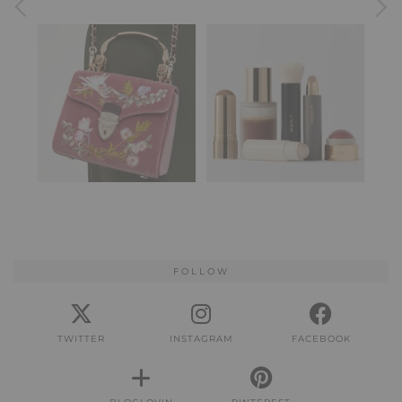
FOLLOW
TWITTER
INSTAGRAM
FACEBOOK