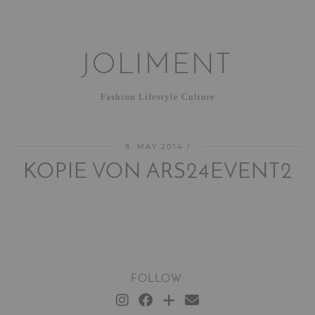
JOLIMENT
Fashion Lifestyle Culture
9. MAY 2014
KOPIE VON ARS24EVENT2
FOLLOW: