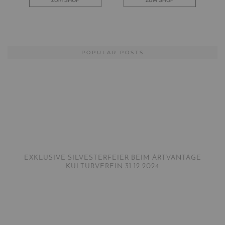
POPULAR POSTS
EXKLUSIVE SILVESTERFEIER BEIM ARTVANTAGE
KULTURVEREIN 31.12.2024