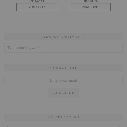
SEARCH JOLIMENT
NEWSLETTER
MY SELECTION