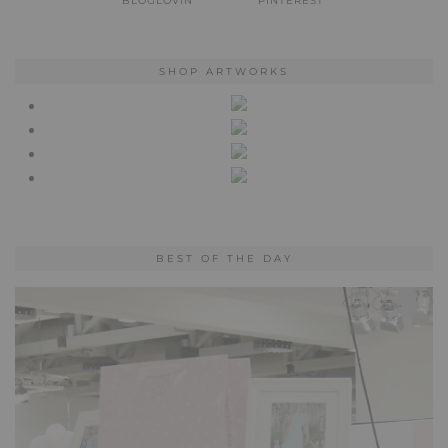
BLOGLOVIN
PINTEREST
SHOP ARTWORKS
BEST OF THE DAY