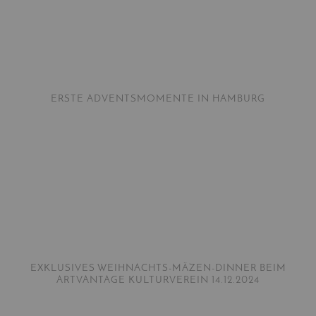
ERSTE ADVENTSMOMENTE IN HAMBURG
EXKLUSIVES WEIHNACHTS-MÄZEN-DINNER BEIM
ARTVANTAGE KULTURVEREIN 14.12.2024