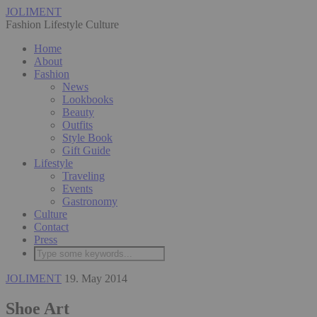
JOLIMENT
Fashion Lifestyle Culture
Home
About
Fashion
News
Lookbooks
Beauty
Outfits
Style Book
Gift Guide
Lifestyle
Traveling
Events
Gastronomy
Culture
Contact
Press
JOLIMENT
19. May 2014
Shoe Art