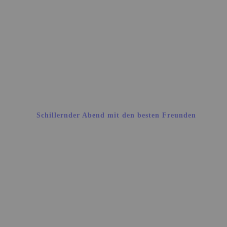
Schillernder Abend mit den besten Freunden