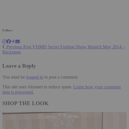
Follow:
Previous Post
VDMD Secret Fashion Show Munich May 2014 –
Backstage
Leave a Reply
You must be
logged in
to post a comment.
This site uses Akismet to reduce spam.
Learn how your comment
data is processed.
SHOP THE LOOK