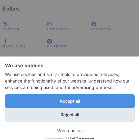
Follow
TWITTER
INSTAGRAM
FACEBOOK
BLOGLOVIN
PINTEREST
Impressum
Impressum
Datenschutzerklärung
Datenschutzerklärung
© 2026
JOLIMENT
WordPress Theme by
pipdig
To change your privacy setting, e.g. granting or withdrawing consent, click
Settings
here:
×