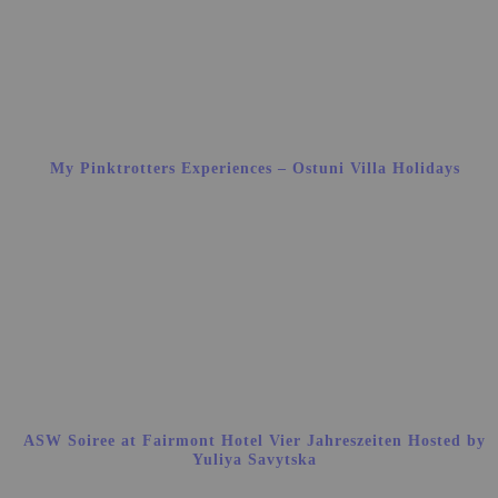
My Pinktrotters Experiences – Ostuni Villa Holidays
ASW Soiree at Fairmont Hotel Vier Jahreszeiten Hosted by
Yuliya Savytska