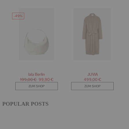
POPULAR POSTS