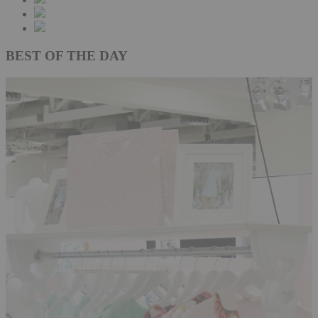
BEST OF THE DAY