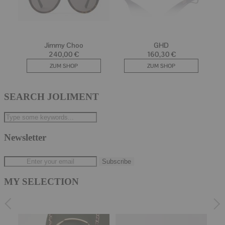
SEARCH JOLIMENT
Newsletter
MY SELECTION