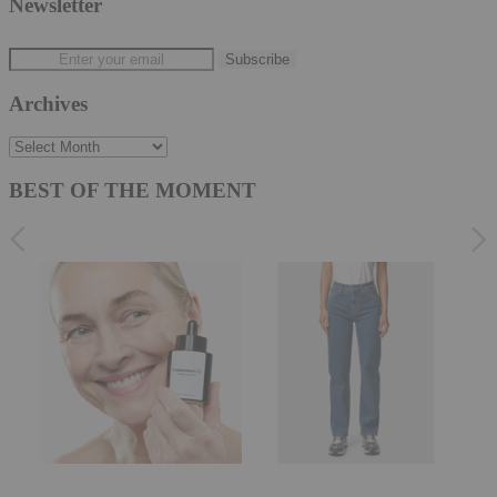
Newsletter
Archives
Archives
BEST OF THE MOMENT