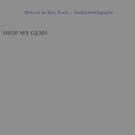
Brunch in Ritz Paris – #jolimentblogxpfw
SHOP MY GEMS