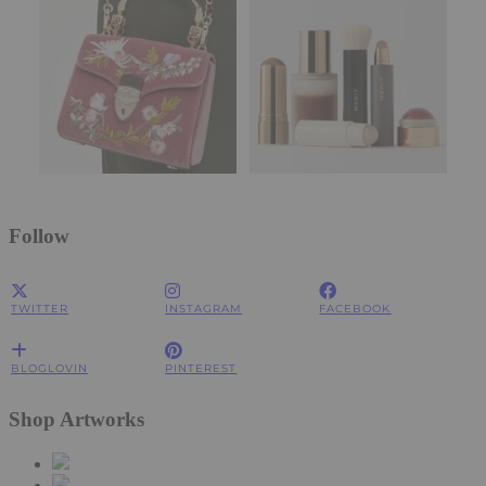
Follow
TWITTER
INSTAGRAM
FACEBOOK
BLOGLOVIN
PINTEREST
Shop Artworks