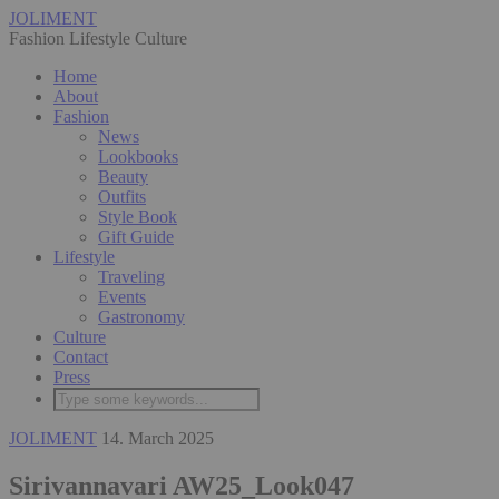
JOLIMENT
Fashion Lifestyle Culture
Home
About
Fashion
News
Lookbooks
Beauty
Outfits
Style Book
Gift Guide
Lifestyle
Traveling
Events
Gastronomy
Culture
Contact
Press
JOLIMENT
14. March 2025
Sirivannavari AW25_Look047