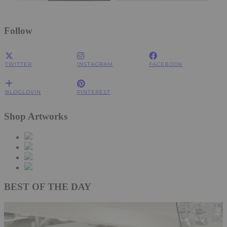
Follow
TWITTER
INSTAGRAM
FACEBOOK
BLOGLOVIN
PINTEREST
Shop Artworks
BEST OF THE DAY