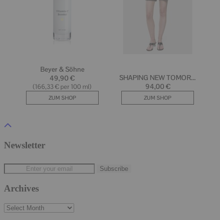
Newsletter
Archives
Archives