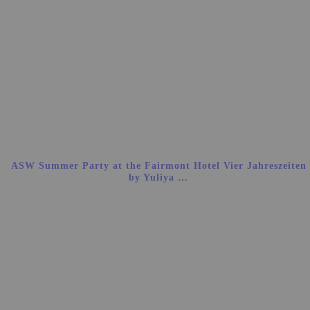
ASW Summer Party at the Fairmont Hotel Vier Jahreszeiten
by Yuliya …