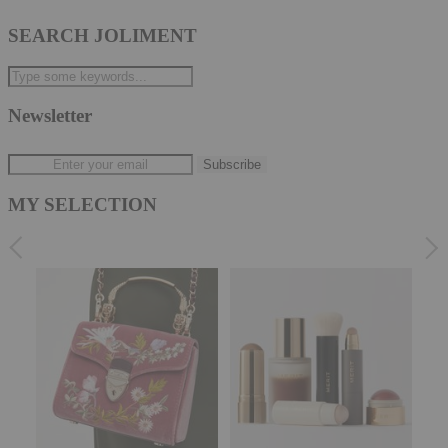
SEARCH JOLIMENT
Newsletter
MY SELECTION