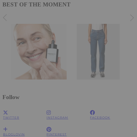
BEST OF THE MOMENT
Follow
TWITTER
INSTAGRAM
FACEBOOK
BLOGLOVIN
PINTEREST