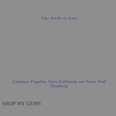
Eine Woche in Kiew
Cadenzza Flagship-Store Eröffnung am Neuen Wall
Hamburg
SHOP MY GEMS