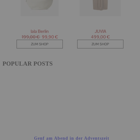
POPULAR POSTS
Genf am Abend in der Adventszeit