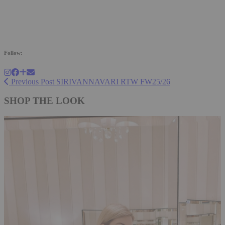
Follow:
Previous Post
SIRIVANNAVARI RTW FW25/26
SHOP THE LOOK