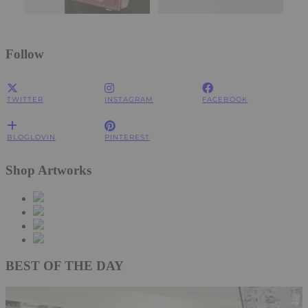
Follow
TWITTER
INSTAGRAM
FACEBOOK
BLOGLOVIN
PINTEREST
Shop Artworks
BEST OF THE DAY