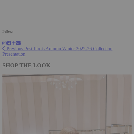
Follow:
Previous Post
Jitrois Autumn Winter 2025-26 Collection
Presentation
SHOP THE LOOK