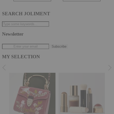
SEARCH JOLIMENT
Newsletter
MY SELECTION