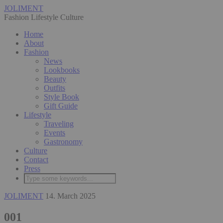
JOLIMENT
Fashion Lifestyle Culture
Home
About
Fashion
News
Lookbooks
Beauty
Outfits
Style Book
Gift Guide
Lifestyle
Traveling
Events
Gastronomy
Culture
Contact
Press
JOLIMENT
14. March 2025
001