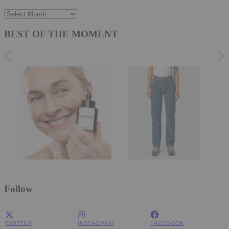
Archives
BEST OF THE MOMENT
Follow
TWITTER
INSTAGRAM
FACEBOOK