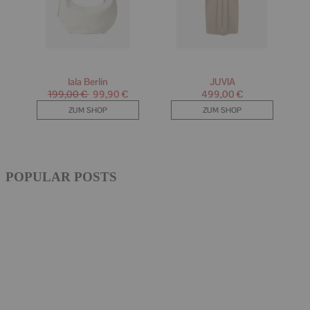
POPULAR POSTS