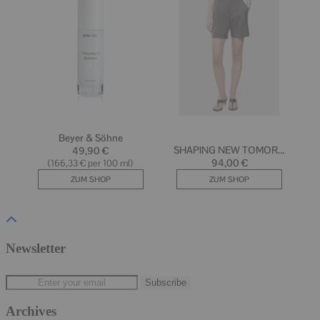
Newsletter
Archives