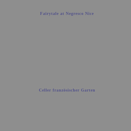
Fairytale at Negresco Nice
Celler französischer Garten