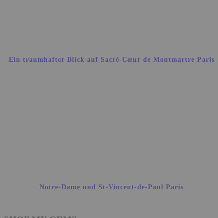
Ein traumhafter Blick auf Sacré-Cœur de Montmartre Paris
Notre-Dame und St-Vincent-de-Paul Paris