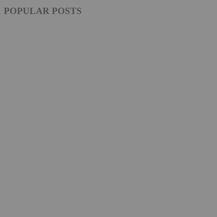
POPULAR POSTS