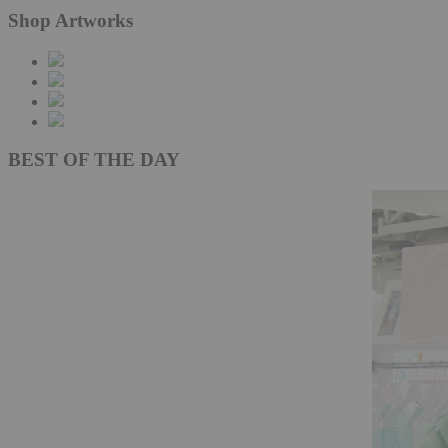
Shop Artworks
BEST OF THE DAY