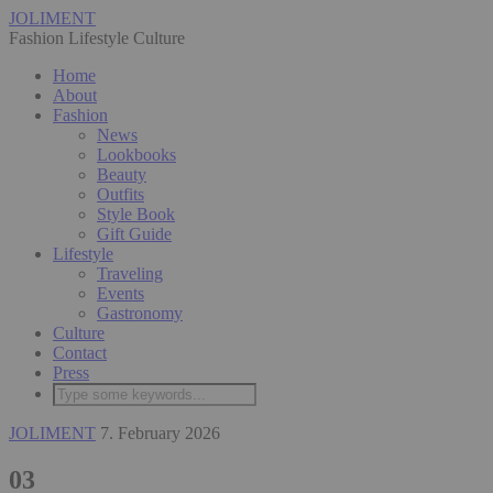
JOLIMENT
Fashion Lifestyle Culture
Home
About
Fashion
News
Lookbooks
Beauty
Outfits
Style Book
Gift Guide
Lifestyle
Traveling
Events
Gastronomy
Culture
Contact
Press
JOLIMENT
7. February 2026
03