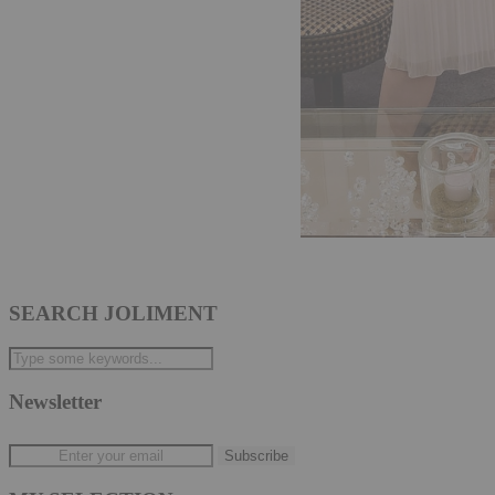
SEARCH JOLIMENT
Newsletter