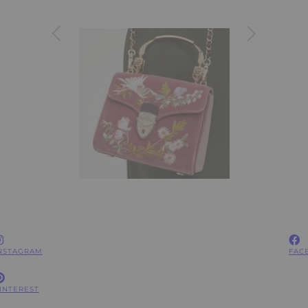
NSTAGRAM
FAC
INTEREST