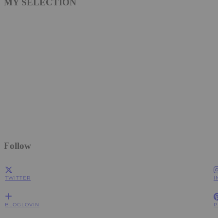
MY SELECTION
Follow
TWITTER
I
BLOGLOVIN
P