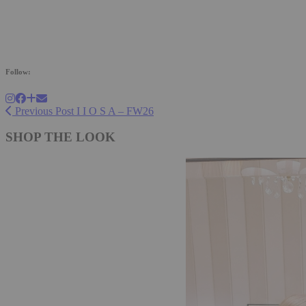
Follow:
Previous Post
I I O S A – FW26
SHOP THE LOOK